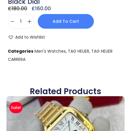
Black Dial
£
180.00
£
160.00
Add To Cart
Add to Wishlist
Categories
Men's Watches
,
TAG HEUER
,
TAG HEUER
CARRERA
Related Products
Sale!