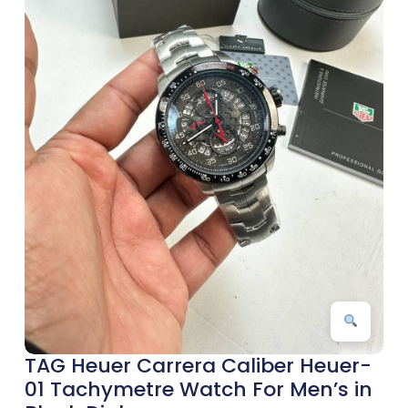
TAG Heuer Carrera Caliber Heuer-
01 Tachymetre Watch For Men’s in