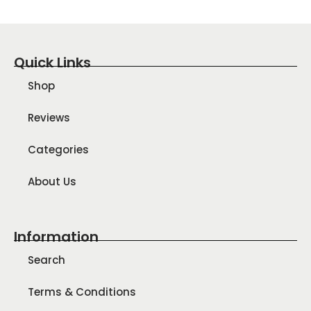
Quick Links
Shop
Reviews
Categories
About Us
Information
Search
Terms & Conditions