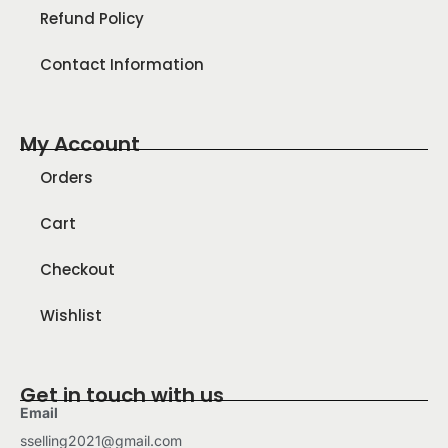
Refund Policy
Contact Information
My Account
Orders
Cart
Checkout
Wishlist
Get in touch with us
Email
sselling2021@gmail.com