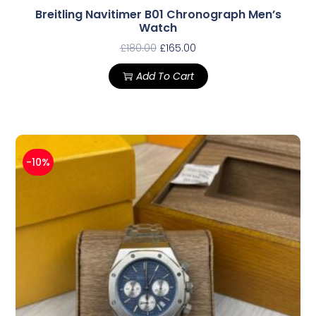
Breitling Navitimer B01 Chronograph Men’s
Watch
£
180.00
£
165.00
Add To Cart
-10%