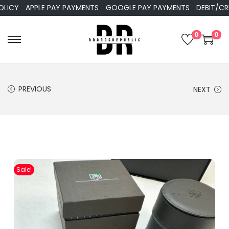
APPLE PAY PAYMENTS
GOOGLE PAY PAYMENTS
DEBIT/CREDIT
0
0
PREVIOUS
NEXT
Sale!