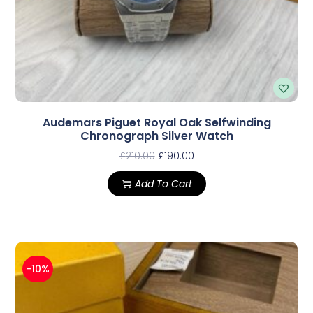
Audemars Piguet Royal Oak Selfwinding
Chronograph Silver Watch
£
210.00
£
190.00
Add To Cart
-10%