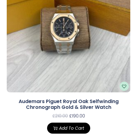
Audemars Piguet Royal Oak Selfwinding
Chronograph Gold & Silver Watch
£
210.00
£
190.00
Add To Cart