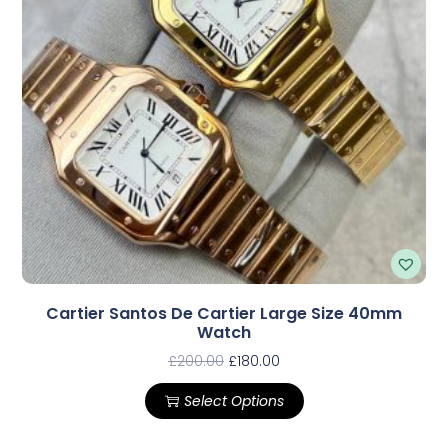
Cartier Santos De Cartier Large Size 40mm
Watch
£
200.00
£
180.00
Select Options