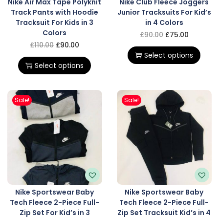
Nike Air Max Tape Polyknit
Nike Club Fleece Joggers
Track Pants with Hoodie
Junior Tracksuits For Kid’s
Tracksuit For Kids in 3
in 4 Colors
Colors
£
90.00
£
75.00
£
110.00
£
90.00
Select options
Select options
Sale!
Sale!
Nike Sportswear Baby
Nike Sportswear Baby
Tech Fleece 2-Piece Full-
Tech Fleece 2-Piece Full-
Zip Set For Kid’s in 3
Zip Set Tracksuit Kid’s in 4