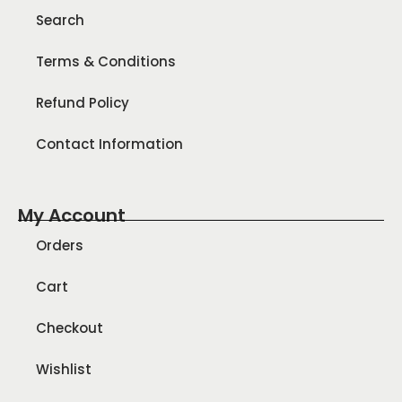
Search
Terms & Conditions
Refund Policy
Contact Information
My Account
Orders
Cart
Checkout
Wishlist