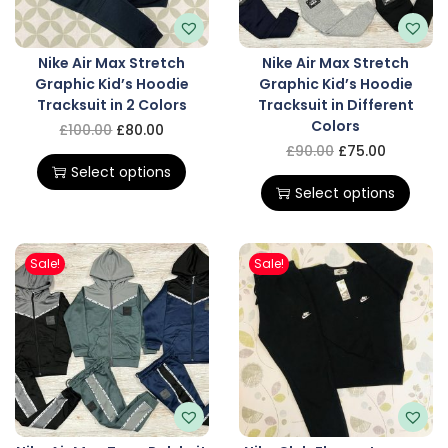
Nike Air Max Stretch
Nike Air Max Stretch
Graphic Kid’s Hoodie
Graphic Kid’s Hoodie
Tracksuit in 2 Colors
Tracksuit in Different
Colors
£
100.00
£
80.00
£
90.00
£
75.00
Select options
Select options
Sale!
Sale!