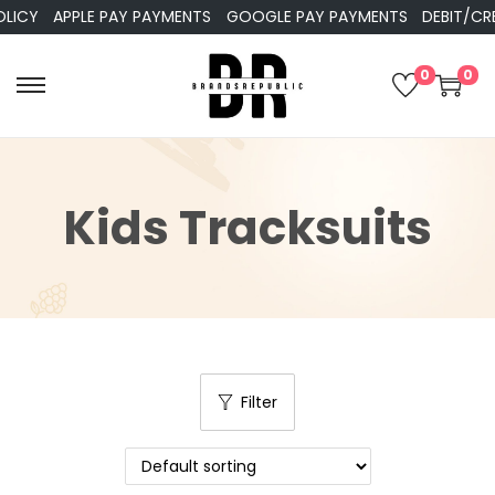
APPLE PAY PAYMENTS
GOOGLE PAY PAYMENTS
DEBIT/CREDIT 
0
0
Kids Tracksuits
Filter