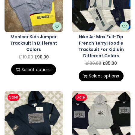
Monlcer Kids Jumper
Nike Air Max Full-Zip
Tracksuit in Different
French Terry Hoodie
Colors
Tracksuit For Kid’s in
Different Colors
£
110.00
£
90.00
£
100.00
£
85.00
Select options
Select options
Sale!
Sale!