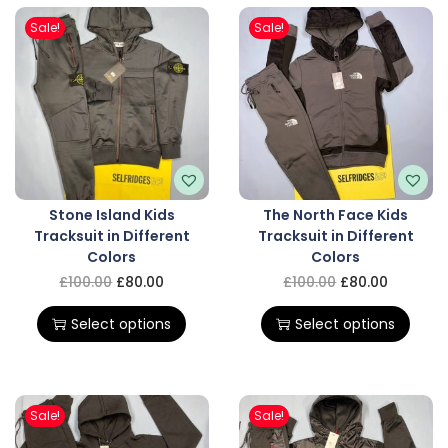
Sale!
Sale!
Stone Island Kids
The North Face Kids
Tracksuit in Different
Tracksuit in Different
Colors
Colors
£
100.00
£
80.00
£
100.00
£
80.00
Select options
Select options
Sale!
Sale!