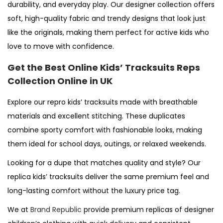
durability, and everyday play. Our
designer
collection offers
soft, high-quality fabric and trendy designs that look just
like the originals, making them perfect for active kids who
love to move with confidence.
Get the Best Online Kids’ Tracksuits Reps
Collection Online in UK
Explore our
repro
kids’ tracksuits made with breathable
materials and excellent stitching. These
duplicates
combine sporty comfort with fashionable looks, making
them ideal for school days, outings, or relaxed weekends.
Looking for a
dupe
that matches quality and style? Our
replica
kids’ tracksuits deliver the same premium feel and
long-lasting comfort without the luxury price tag.
We at
Brand Republic
provide premium replicas of designer