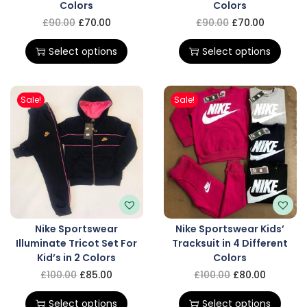
Colors
Colors
£
90.00
£
70.00
£
90.00
£
70.00
Select options
Select options
Sale!
Sale!
Nike Sportswear
Nike Sportswear Kids’
Illuminate Tricot Set For
Tracksuit in 4 Different
Kid’s in 2 Colors
Colors
£
100.00
£
85.00
£
100.00
£
80.00
Select options
Select options