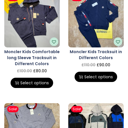
Moncler Kids Comfortable
Moncler Kids Tracksuit in
long Sleeve Tracksuit in
Different Colors
Different Colors
£
110.00
£
90.00
£
100.00
£
80.00
Select options
Select options
Sale!
Sale!