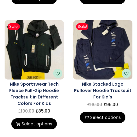
Sale!
Sale!
Nike Sportswear Tech
Nike Stacked Logo
Fleece Full-Zip Hoodie
Pullover Hoodie Tracksuit
Tracksuit in Different
For Kid’s
Colors For Kids
£
110.00
£
95.00
£
100.00
£
85.00
Select options
Select options