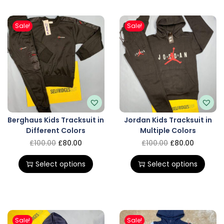
Sale!
Sale!
Berghaus Kids Tracksuit in
Jordan Kids Tracksuit in
Different Colors
Multiple Colors
£
100.00
£
80.00
£
100.00
£
80.00
Select options
Select options
Sale!
Sale!