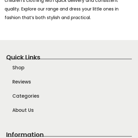
children’s clothing with quick delivery and consistent
quality. Explore our range and dress your little ones in
fashion that’s both stylish and practical.
Quick Links
Shop
Reviews
Categories
About Us
Information