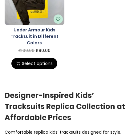
Under Armour Kids
Tracksuit in Different
Colors
£
100.00
£
80.00
Select options
Designer-Inspired Kids’
Tracksuits Replica Collection at
Affordable Prices
Comfortable
replica
kids’ tracksuits designed for style,