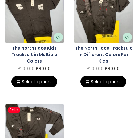
The North Face Kids
The North Face Tracksuit
Tracksuit in Multiple
in Different Colors For
Colors
Kids
£
100.00
£
80.00
£
100.00
£
80.00
Select options
Select options
Sale!