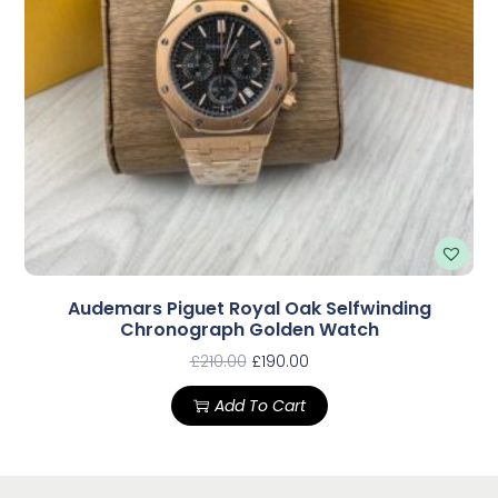
Audemars Piguet Royal Oak Selfwinding
Chronograph Golden Watch
£
210.00
£
190.00
Add To Cart