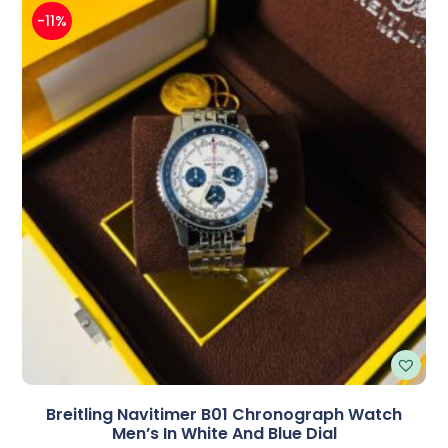
-11%
Breitling Navitimer B01 Chronograph Watch
Men’s In White And Blue Dial