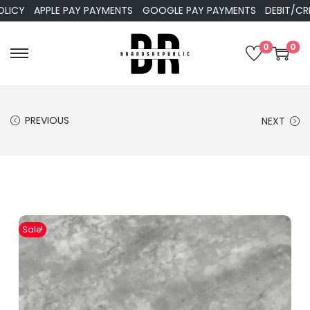
APPLE PAY PAYMENTS
GOOGLE PAY PAYMENTS
DEBIT/CREDIT
0
0
PREVIOUS
NEXT
Sale!