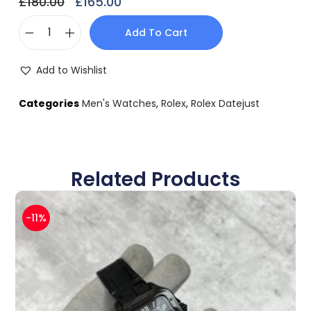
£
180.00
£
165.00
Add To Cart
Add to Wishlist
Categories
Men's Watches
,
Rolex
,
Rolex Datejust
Related Products
-11%