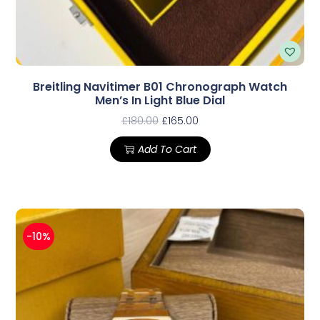
Breitling Navitimer B01 Chronograph Watch
Men’s In Light Blue Dial
£
180.00
£
165.00
Add To Cart
-10%