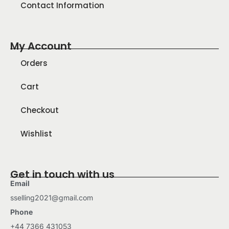
Contact Information
My Account
Orders
Cart
Checkout
Wishlist
Get in touch with us
Email
sselling2021@gmail.com
Phone
+44 7366 431053