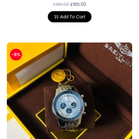
£
185.00
£
165.00
Add To Cart
-8%