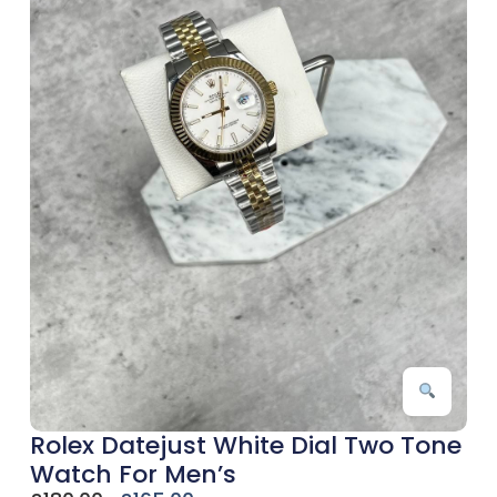
Rolex Datejust White Dial Two Tone
Watch For Men’s