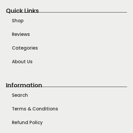
Quick Links
Shop
Reviews
Categories
About Us
Information
Search
Terms & Conditions
Refund Policy