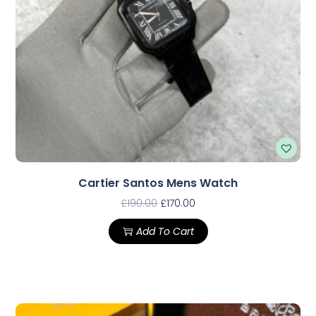
Cartier Santos Mens Watch
£
190.00
£
170.00
Add To Cart