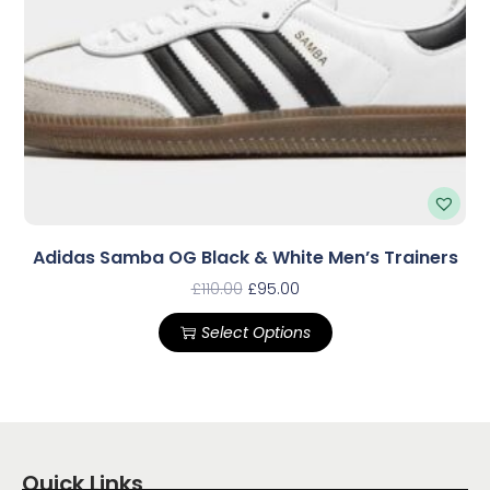
Adidas Samba OG Black & White Men’s Trainers
£
110.00
£
95.00
Select Options
Quick Links