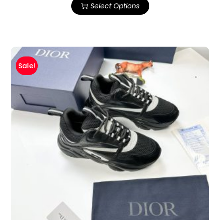
Select Options
Sale!