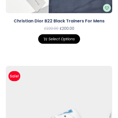
Christian Dior B22 Black Trainers For Mens
£
220.00
£
200.00
Select Options
Sale!