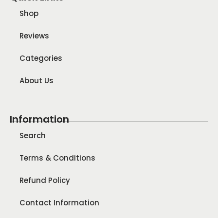
Shop
Reviews
Categories
About Us
Information
Search
Terms & Conditions
Refund Policy
Contact Information