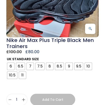
Nike Air Max Plus Triple Black Men
Trainers
£
100.00
£
80.00
UK STANDARD SIZE
6
6.5
7
7.5
8
8.5
9
9.5
10
10.5
11
Add To Cart