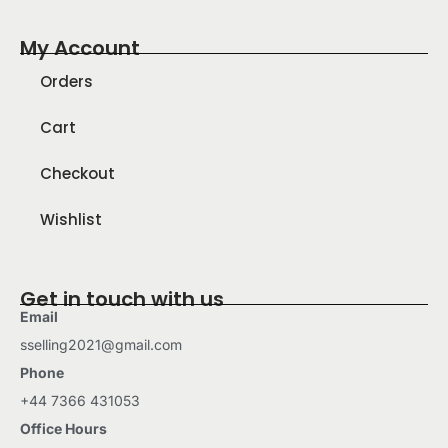
My Account
Orders
Cart
Checkout
Wishlist
Get in touch with us
Email
sselling2021@gmail.com
Phone
+44 7366 431053
Office Hours