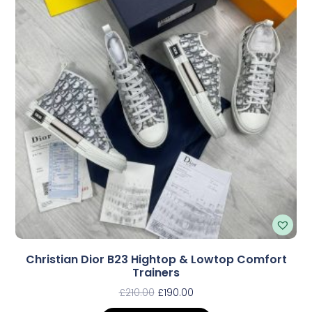
Christian Dior B23 Hightop & Lowtop Comfort
Trainers
£
210.00
£
190.00