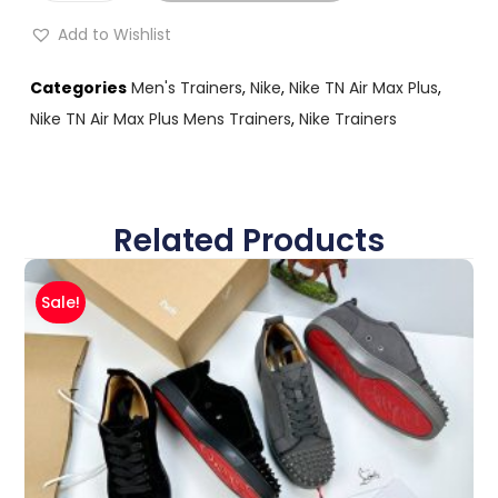
Add to Wishlist
Categories
Men's Trainers
,
Nike
,
Nike TN Air Max Plus
,
Nike TN Air Max Plus Mens Trainers
,
Nike Trainers
Related Products
Sale!