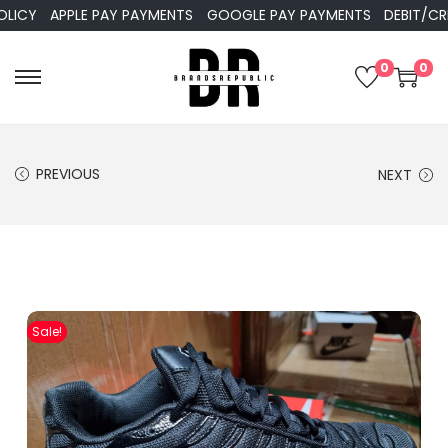
Y
APPLE PAY PAYMENTS
GOOGLE PAY PAYMENTS
DEBIT/CREDI
0
0
PREVIOUS
NEXT
Sale!