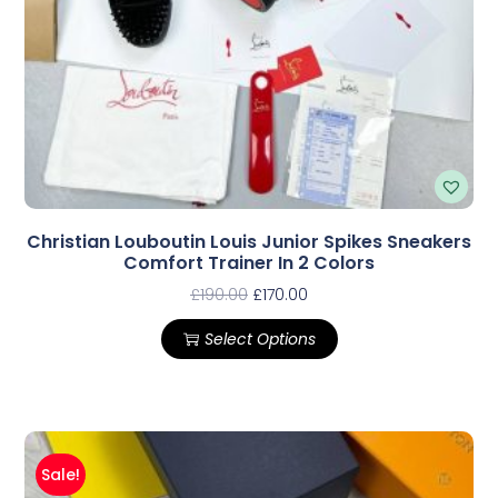
Christian Louboutin Louis Junior Spikes Sneakers
Comfort Trainer In 2 Colors
£
190.00
£
170.00
Select Options
Sale!