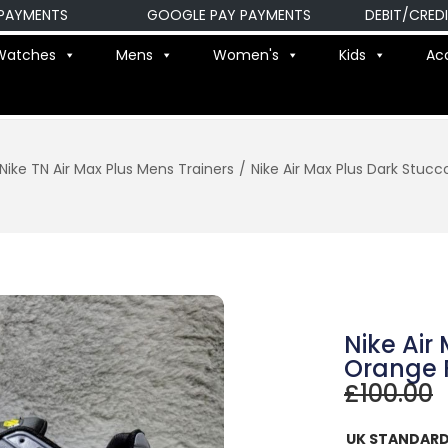
ENTS
GOOGLE PAY PAYMENTS
DEBIT/CREDIT CA
Watches
Mens
Women's
Kids
Ac
Nike TN Air Max Plus Mens Trainers
/
Nike Air Max Plus Dark Stuc
Nike Air
Orange 
£
100.00
UK STANDARD