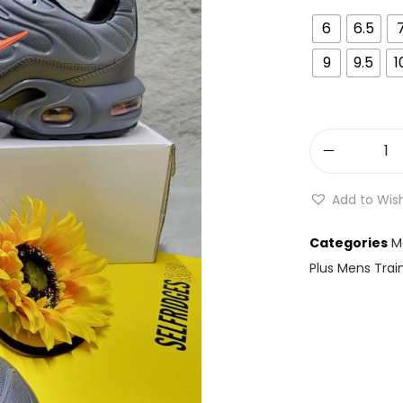
6
6.5
9
9.5
1
Add to Wish
Categories
M
Plus Mens Trai