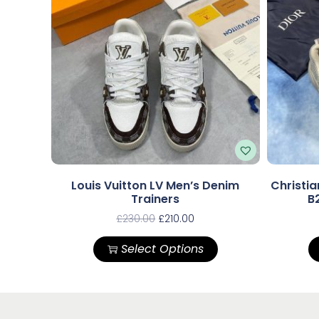
Louis Vuitton LV Men’s Denim
Christia
Trainers
B
£
230.00
£
210.00
Select Options