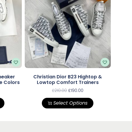
neaker
Christian Dior B23 Hightop &
le Colors
Lowtop Comfort Trainers
£
210.00
£
190.00
Select Options