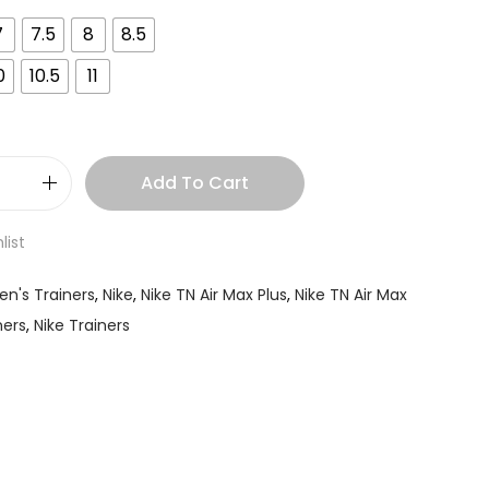
7
7.5
8
8.5
0
10.5
11
Add To Cart
list
en's Trainers
,
Nike
,
Nike TN Air Max Plus
,
Nike TN Air Max
ners
,
Nike Trainers