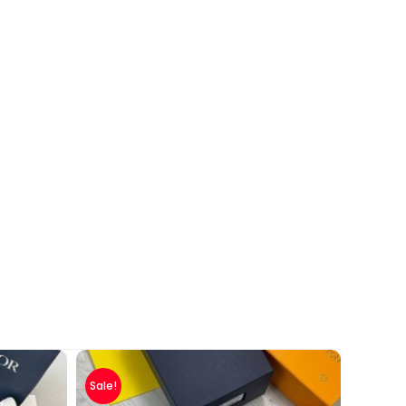
Sale!