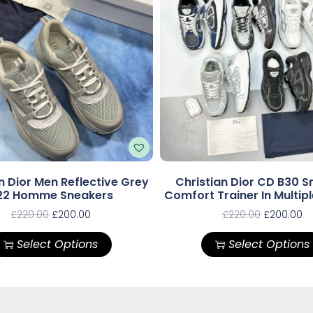
n Dior Men Reflective Grey
Christian Dior CD B30 S
22 Homme Sneakers
Comfort Trainer In Multip
£
220.00
£
200.00
£
220.00
£
200.00
Select Options
Select Options