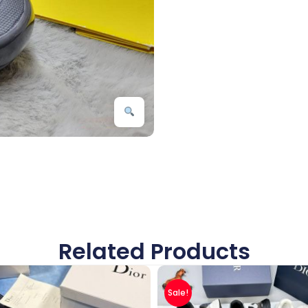
Related Products
Sale!