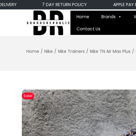
ERY
7 DAY RETURN POLICY
APPLE PAY PAYM
Home
Brands
Contact Us
Home
/
Nike
/
Nike Trainers
/
Nike TN Air Max Plus
/
Sale!