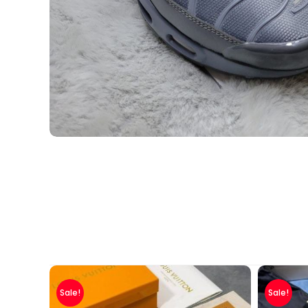
Sale!
Sale!