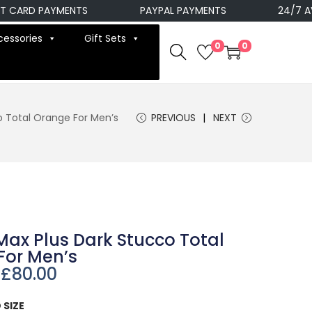
RD PAYMENTS
PAYPAL PAYMENTS
24/7 AVAILA
cessories
Gift Sets
0
0
co Total Orange For Men’s
PREVIOUS
NEXT
 Max Plus Dark Stucco Total
For Men’s
£
80.00
 SIZE