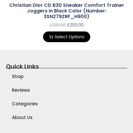
Christian Dior CD B30 Sneaker Comfort Trainer
Joggers In Black Color (Number:
3SN279ZRF_H900)
£
220.00
£
200.00
Select Options
Quick Links
Shop
Reviews
Categories
About Us