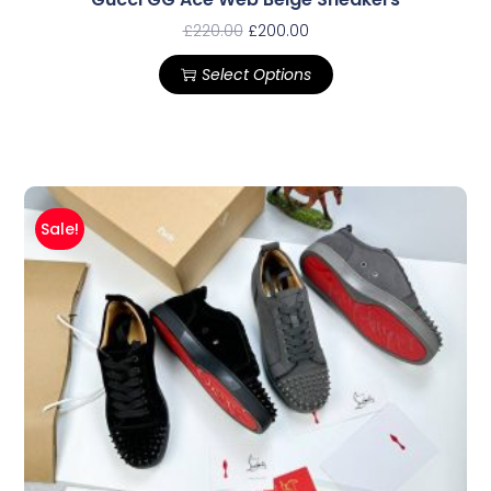
£
220.00
£
200.00
Select Options
Sale!