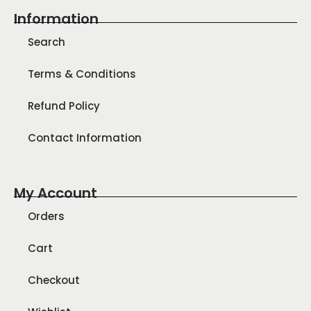
Information
Search
Terms & Conditions
Refund Policy
Contact Information
My Account
Orders
Cart
Checkout