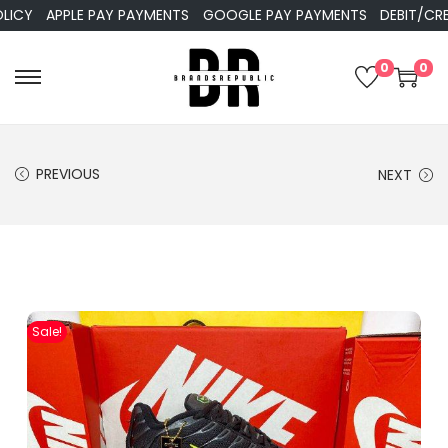
APPLE PAY PAYMENTS
GOOGLE PAY PAYMENTS
DEBIT/CREDIT 
0
0
PREVIOUS
NEXT
Sale!