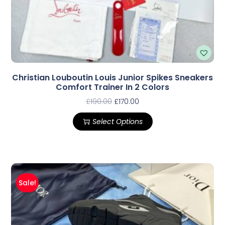
Christian Louboutin Louis Junior Spikes Sneakers
Comfort Trainer In 2 Colors
£
190.00
£
170.00
Select Options
Sale!