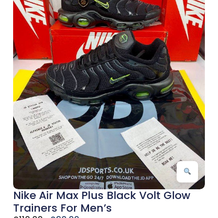
Nike Air Max Plus Black Volt Glow
Trainers For Men’s