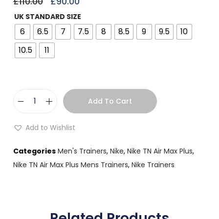
£
110.00
£
90.00
UK STANDARD SIZE
6
6.5
7
7.5
8
8.5
9
9.5
10
10.5
11
Add To Cart
Add to Wishlist
Categories
Men's Trainers
,
Nike
,
Nike TN Air Max Plus
,
Nike TN Air Max Plus Mens Trainers
,
Nike Trainers
Related Products