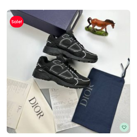
Sale!