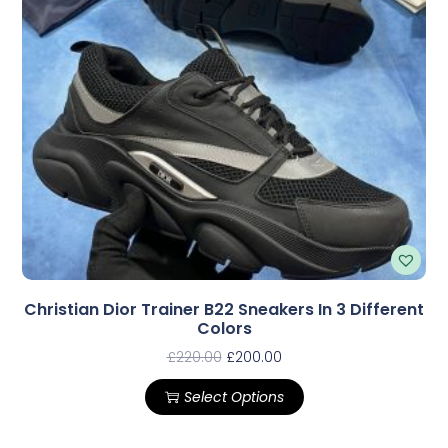
Christian Dior Trainer B22 Sneakers In 3 Different
Colors
£
220.00
£
200.00
Select Options