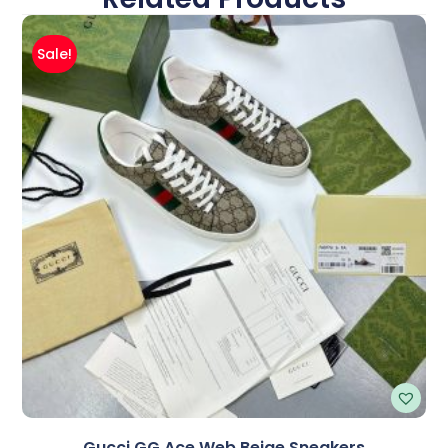
Sale!
Gucci GG Ace Web Beige Sneakers