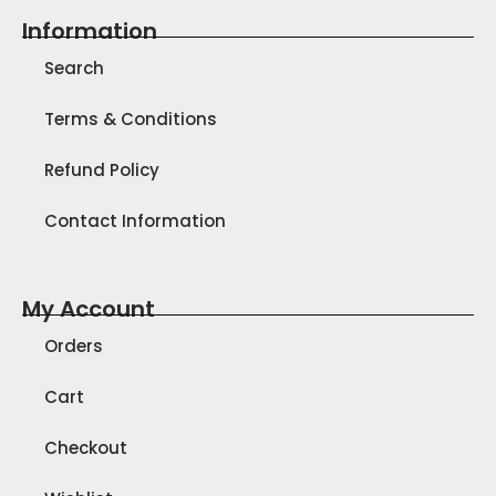
Information
Search
Terms & Conditions
Refund Policy
Contact Information
My Account
Orders
Cart
Checkout