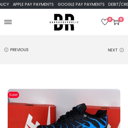
APPLE PAY PAYMENTS
GOOGLE PAY PAYMENTS
DEBIT/CREDIT 
0
0
PREVIOUS
NEXT
Sale!