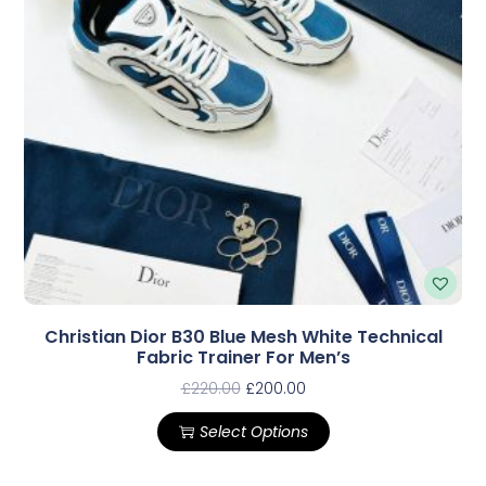
Christian Dior B30 Blue Mesh White Technical
Fabric Trainer For Men’s
£
220.00
£
200.00
Select Options