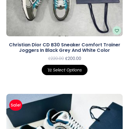
Christian Dior CD B30 Sneaker Comfort Trainer
Joggers In Black Grey And White Color
£
220.00
£
200.00
Select Options
Sale!