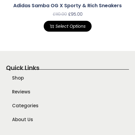
Adidas Samba OG X Sporty & Rich Sneakers
£
110.00
£
95.00
Select Options
Quick Links
Shop
Reviews
Categories
About Us