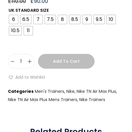
£
110.00
£
90.00
UK STANDARD SIZE
6
6.5
7
7.5
8
8.5
9
9.5
10
10.5
11
Add To Cart
Add to Wishlist
Categories
Men's Trainers
,
Nike
,
Nike TN Air Max Plus
,
Nike TN Air Max Plus Mens Trainers
,
Nike Trainers
Related Products