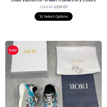
Louis Vuitton Lo-Vi Men Trainers In 2 Colors
£
220.00
£
200.00
Select Options
Sale!