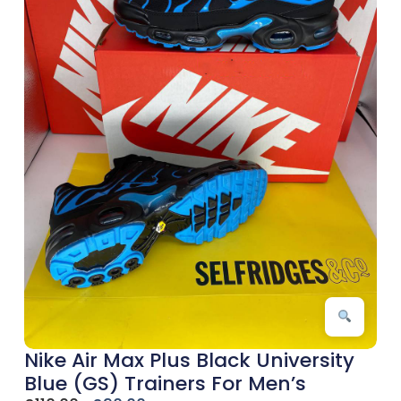
Nike Air Max Plus Black University
Blue (GS) Trainers For Men’s