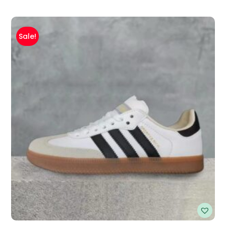
Sale!