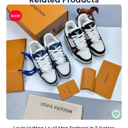
Sale!