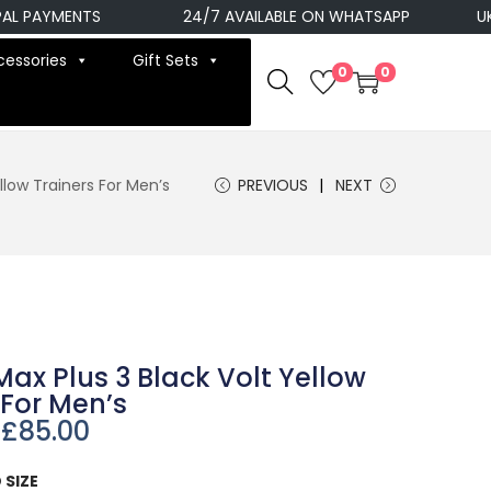
AYMENTS
24/7 AVAILABLE ON WHATSAPP
UK NEX
cessories
Gift Sets
0
0
ellow Trainers For Men’s
PREVIOUS
NEXT
 Max Plus 3 Black Volt Yellow
 For Men’s
£
85.00
 SIZE