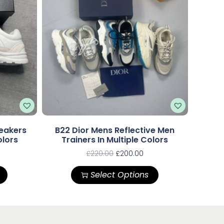
eakers
B22 Dior Mens Reflective Men
olors
Trainers In Multiple Colors
£
220.00
£
200.00
Select Options