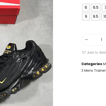
6
6.5
9
9.5
1
Add to Wish
Categories
M
3 Mens Trainer