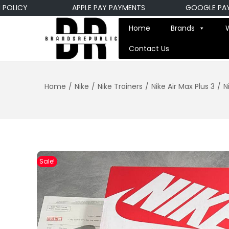
ICY
APPLE PAY PAYMENTS
GOOGLE PAY PAY
Home
Brands
Contact Us
Home
/
Nike
/
Nike Trainers
/
Nike Air Max Plus 3
/
N
Sale!