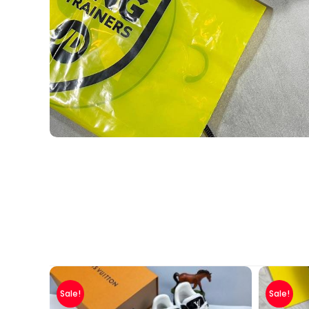
Sale!
Sale!