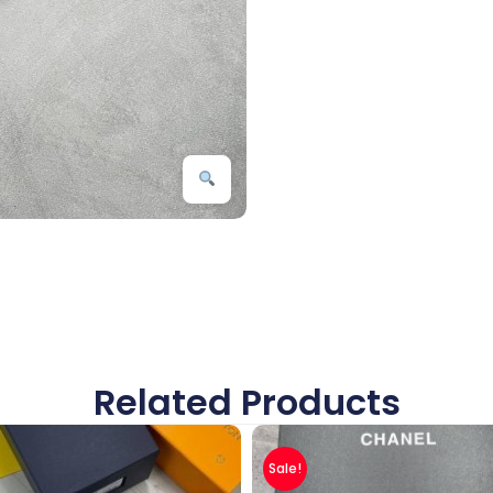
Related Products
Sale!