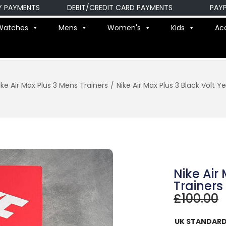
MENTS
DEBIT/CREDIT CARD PAYMENTS
PAYPAL P
Watches
Mens
Women's
Kids
Ac
ike Air Max Plus 3 Mens Trainers
/
Nike Air Max Plus 3 Black Volt Y
Nike Air
Trainers
£
100.00
UK STANDARD