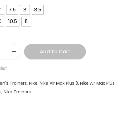
7
7.5
8
8.5
0
10.5
11
Add To Cart
list
en's Trainers
,
Nike
,
Nike Air Max Plus 3
,
Nike Air Max Plus
s
,
Nike Trainers