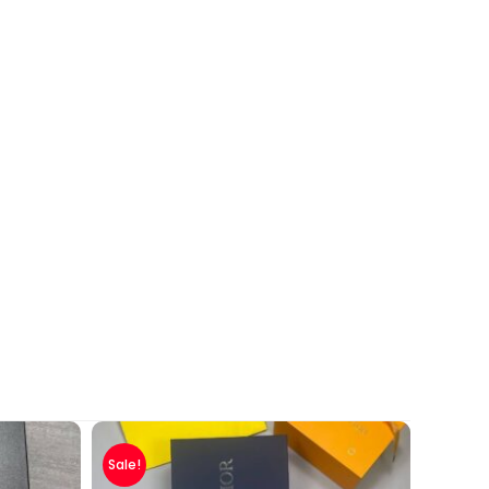
Sale!