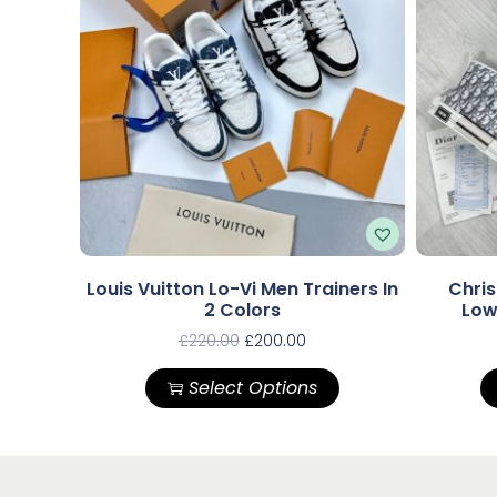
Louis Vuitton Lo-Vi Men Trainers In
Chris
2 Colors
Low
£
220.00
£
200.00
Select Options