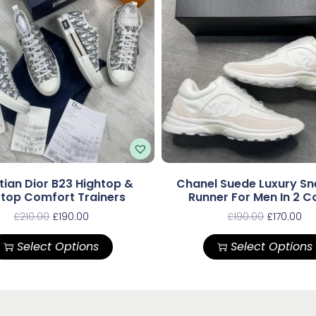
tian Dior B23 Hightop &
Chanel Suede Luxury Sn
top Comfort Trainers
Runner For Men In 2 C
£
210.00
£
190.00
£
190.00
£
170.00
Select Options
Select Options