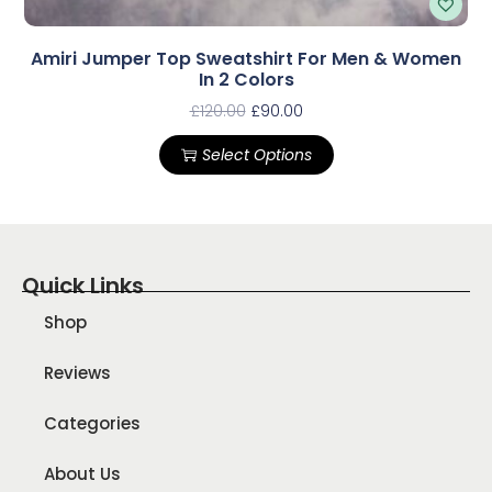
Amiri Jumper Top Sweatshirt For Men & Women
In 2 Colors
£
120.00
£
90.00
Select Options
Quick Links
Shop
Reviews
Categories
About Us