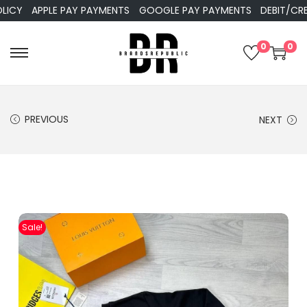
APPLE PAY PAYMENTS
GOOGLE PAY PAYMENTS
DEBIT/CREDIT
0
0
PREVIOUS
NEXT
Sale!