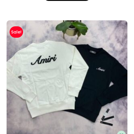
Sale!