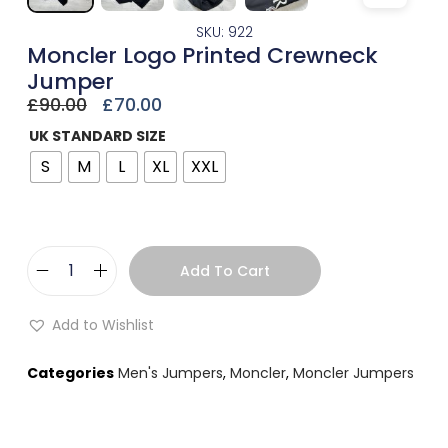
SKU: 922
Moncler Logo Printed Crewneck
Jumper
£
90.00
£
70.00
UK STANDARD SIZE
S
M
L
XL
XXL
Add To Cart
Add to Wishlist
Categories
Men's Jumpers
,
Moncler
,
Moncler Jumpers