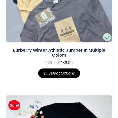
Burberry Winter Athletic Jumper In Multiple
Colors
£
100.00
£
85.00
Select Options
Sale!