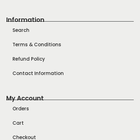
Information
Search
Terms & Conditions
Refund Policy
Contact Information
My Account
Orders
Cart
Checkout