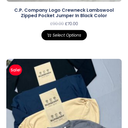
C.P. Company Logo Crewneck Lambswool
Zipped Pocket Jumper In Black Color
£
90.00
£
70.00
Select Options
Sale!