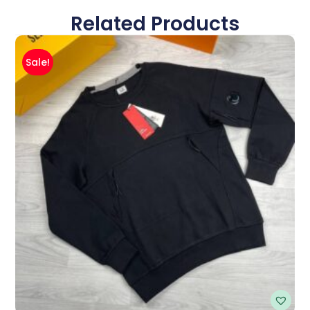
Related Products
Sale!