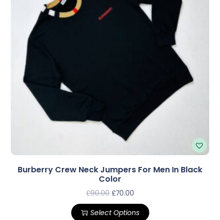
Burberry Crew Neck Jumpers For Men In Black
Color
£
90.00
£
70.00
Select Options