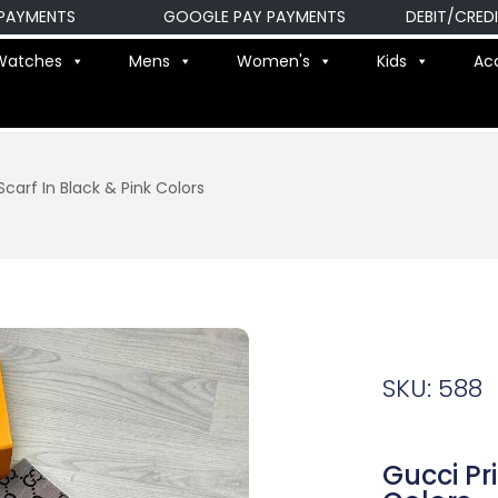
MENTS
GOOGLE PAY PAYMENTS
DEBIT/CREDIT C
Watches
Mens
Women's
Kids
Ac
carf In Black & Pink Colors
SKU: 588
Gucci Pr