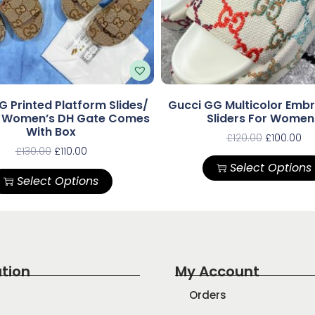
G Printed Platform Slides/
Gucci GG Multicolor Emb
s Women’s DH Gate Comes
Sliders For Women
With Box
£
120.00
£
100.00
£
130.00
£
110.00
Select Options
Select Options
tion
My Account
Orders