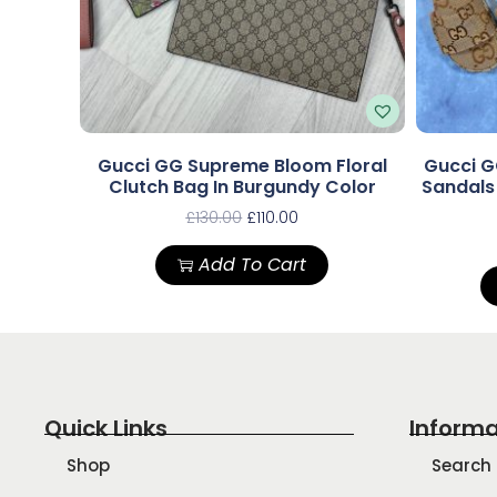
Gucci GG Supreme Bloom Floral
Gucci G
Clutch Bag In Burgundy Color
Sandal
£
130.00
£
110.00
Add To Cart
Quick Links
Informa
Shop
Search