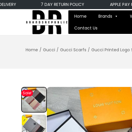
ERY
7 DAY RETURN POLICY
APPLE PAY PAY
Home
Brands
Contact Us
Home
/
Gucci
/
Gucci Scarfs
/
Gucci Printed Logo S
Sale!