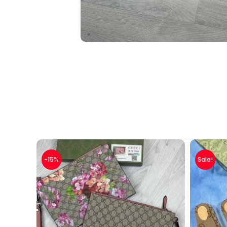
-15%
Sale!