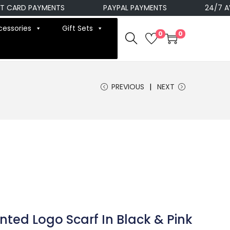
ARD PAYMENTS
PAYPAL PAYMENTS
24/7 AVAIL
cessories
Gift Sets
0
0
PREVIOUS
NEXT
inted Logo Scarf In Black & Pink