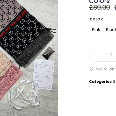
Colors
£
80.00
COLOR
Pink
Blac
Add to Wish
Categories
G