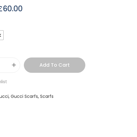
£
60.00
k
Add To Cart
list
ucci
,
Gucci Scarfs
,
Scarfs