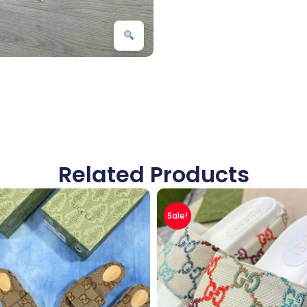
Related Products
Sale!