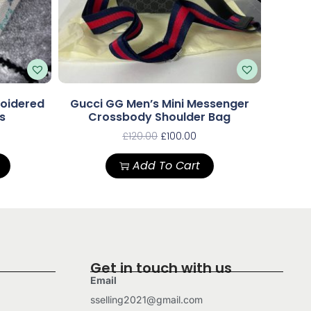
roidered
Gucci GG Men’s Mini Messenger
s
Crossbody Shoulder Bag
£
120.00
£
100.00
Add To Cart
Get in touch with us
Email
sselling2021@gmail.com