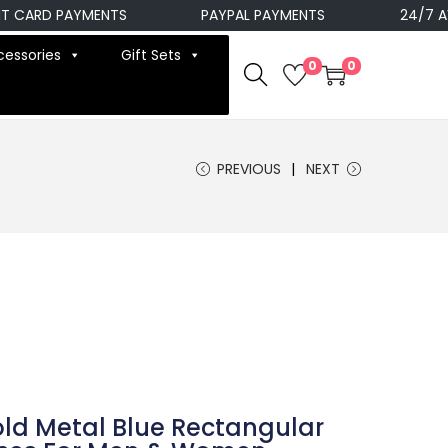
ARD PAYMENTS
PAYPAL PAYMENTS
24/7 AVAIL
cessories
Gift Sets
0
0
PREVIOUS
NEXT
ld Metal Blue Rectangular