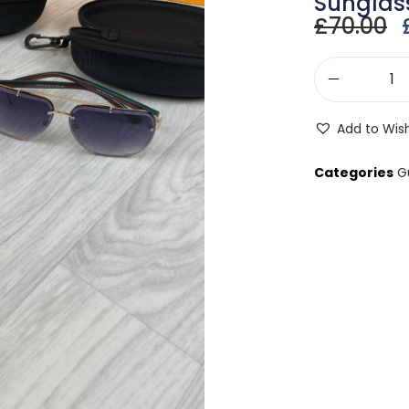
Sunglas
£
70.00
Add to Wish
Categories
G