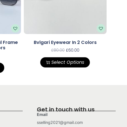
al Frame
Bvlgari Eyewear In 2 Colors
ors
£
80.00
£
60.00
Select Options
Get in touch with us
Email
sselling2021@gmail.com