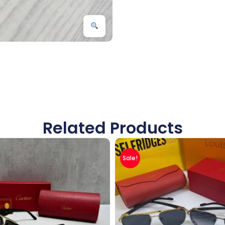
Related Products
Sale!