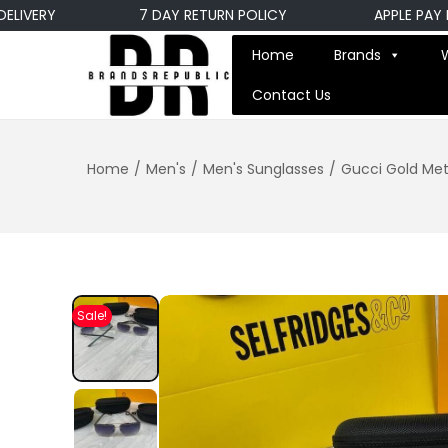
VERY
7 DAY RETURN POLICY
APPLE PAY PAY
Home
Brands
Contact Us
Home
/
Men's
/
Men's Sunglasses
/
Gucci Gold Met
Sale!