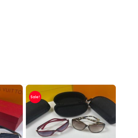
Sale!