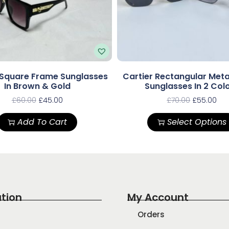
 Square Frame Sunglasses
Cartier Rectangular Met
In Brown & Gold
Sunglasses In 2 Col
£
60.00
£
45.00
£
70.00
£
55.00
Add To Cart
Select Options
tion
My Account
Orders