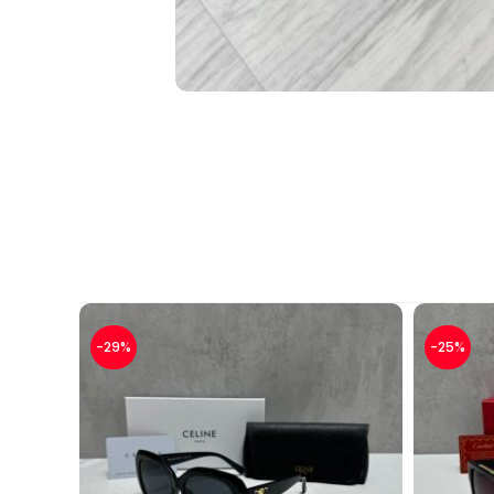
-29%
-25%