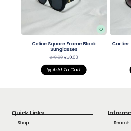
Celine Square Frame Black
Cartier
Sunglasses
£
70.00
£
50.00
Add To Cart
Quick Links
Informa
Shop
Search