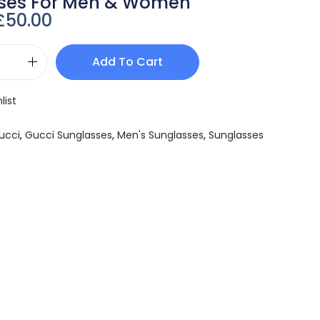
ses For Men & Women
£
50.00
Add To Cart
list
ucci
,
Gucci Sunglasses
,
Men's Sunglasses
,
Sunglasses