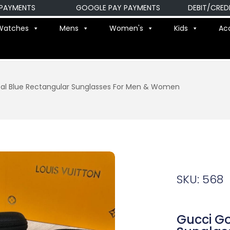
MENTS
GOOGLE PAY PAYMENTS
DEBIT/CREDIT C
Watches
Mens
Women's
Kids
Ac
al Blue Rectangular Sunglasses For Men & Women
SKU: 568
Gucci Go