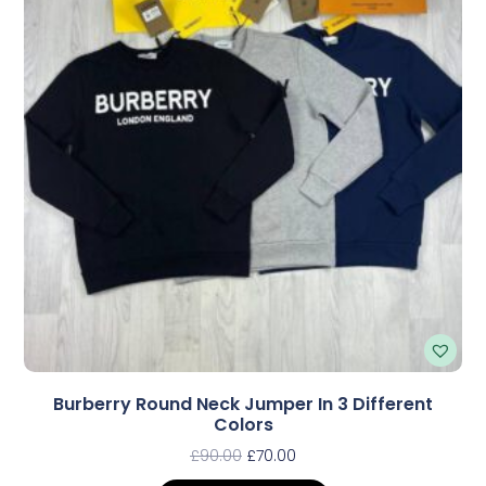
Burberry Round Neck Jumper In 3 Different
Colors
£
90.00
£
70.00