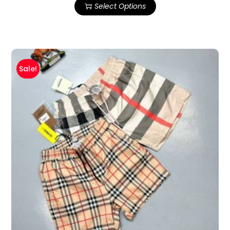
Select Options
Sale!