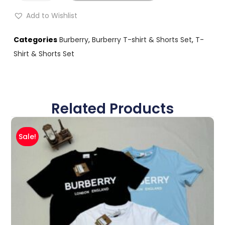
Add to Wishlist
Categories
Burberry
,
Burberry T-shirt & Shorts Set
,
T-
Shirt & Shorts Set
Related Products
Sale!