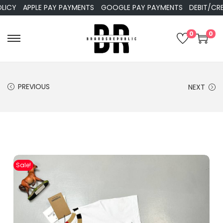
APPLE PAY PAYMENTS
GOOGLE PAY PAYMENTS
DEBIT/CREDIT
0
0
PREVIOUS
NEXT
Sale!