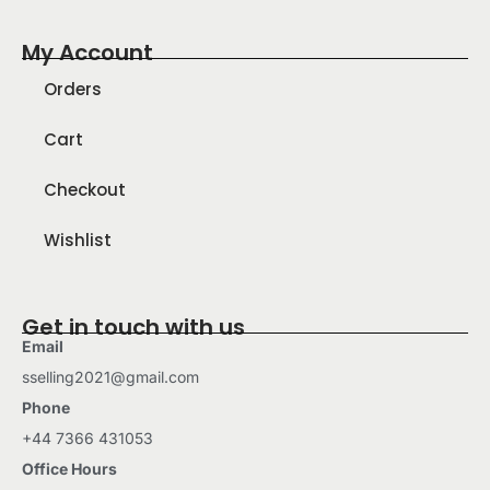
My Account
Orders
Cart
Checkout
Wishlist
Get in touch with us
Email
sselling2021@gmail.com
Phone
+44 7366 431053
Office Hours