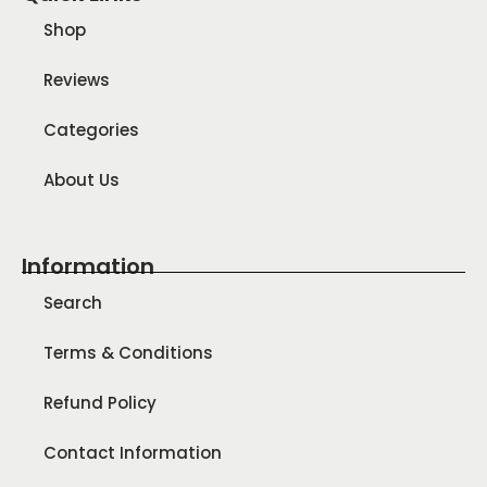
Shop
Reviews
Categories
About Us
Information
Search
Terms & Conditions
Refund Policy
Contact Information