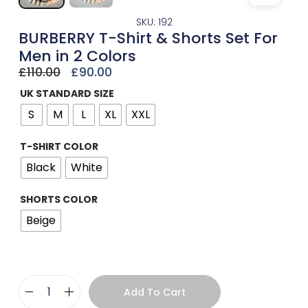
SKU: 192
BURBERRY T-Shirt & Shorts Set For
Men in 2 Colors
£
110.00
£
90.00
UK STANDARD SIZE
S
M
L
XL
XXL
T-SHIRT COLOR
Black
White
SHORTS COLOR
Beige
Add To Cart