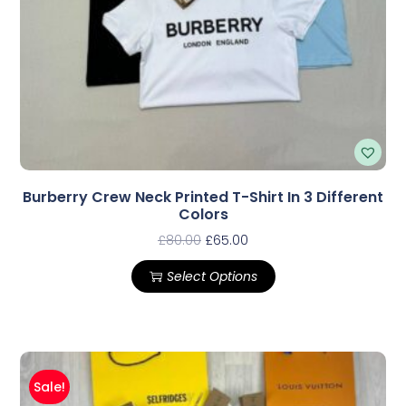
Burberry Crew Neck Printed T-Shirt In 3 Different
Colors
£
80.00
£
65.00
Select Options
Sale!