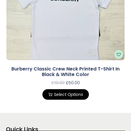
Burberry Classic Crew Neck Printed T-Shirt In
Black & White Color
£
70.00
£
50.00
Select Options
Quick Links