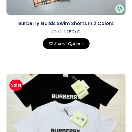
Burberry Guilds Swim Shorts In 2 Colors
£
70.00
£
50.00
Select Options
Sale!