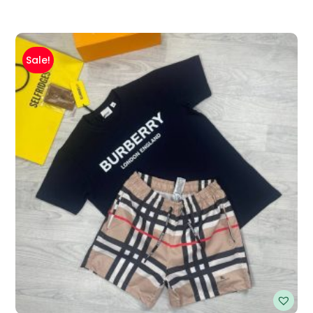
Sale!