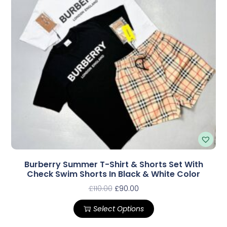
Burberry Summer T-Shirt & Shorts Set With
Check Swim Shorts In Black & White Color
£
110.00
£
90.00
Select Options