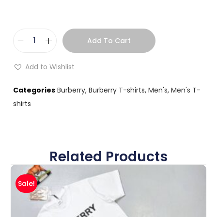
Add To Cart
Add to Wishlist
Categories
Burberry
,
Burberry T-shirts
,
Men's
,
Men's T-
shirts
Related Products
Sale!