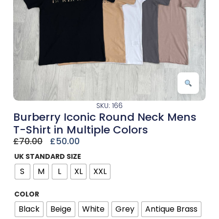
SKU: 166
Burberry Iconic Round Neck Mens
T-Shirt in Multiple Colors
£
70.00
£
50.00
UK STANDARD SIZE
S
M
L
XL
XXL
COLOR
Black
Beige
White
Grey
Antique Brass