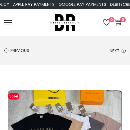
APPLE PAY PAYMENTS
GOOGLE PAY PAYMENTS
DEBIT/CREDIT
0
0
PREVIOUS
NEXT
Sale!