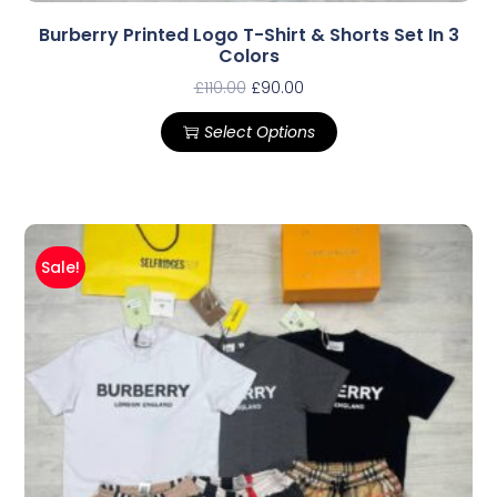
Burberry Printed Logo T-Shirt & Shorts Set In 3
Colors
£
110.00
£
90.00
Select Options
Sale!