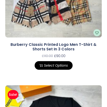
Burberry Classic Printed Logo Men T-Shirt &
Shorts Set In 3 Colors
£
110.00
£
90.00
Select Options
Sale!