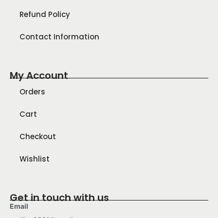
Refund Policy
Contact Information
My Account
Orders
Cart
Checkout
Wishlist
Get in touch with us
Email