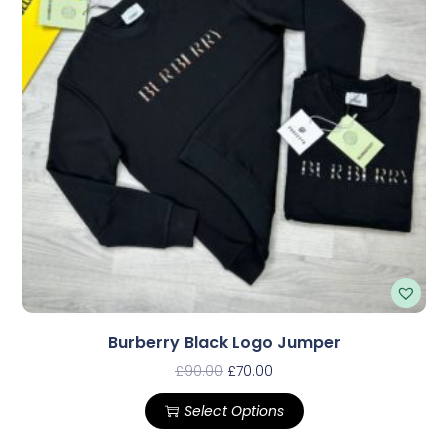
Burberry Black Logo Jumper
£
90.00
£
70.00
Select Options