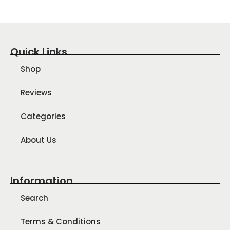
Quick Links
Shop
Reviews
Categories
About Us
Information
Search
Terms & Conditions