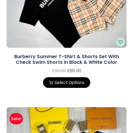
Burberry Summer T-Shirt & Shorts Set With
Check Swim Shorts In Black & White Color
£
110.00
£
90.00
Select Options
Sale!