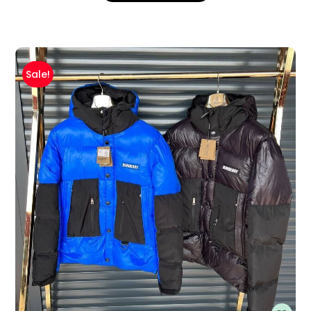
Sale!