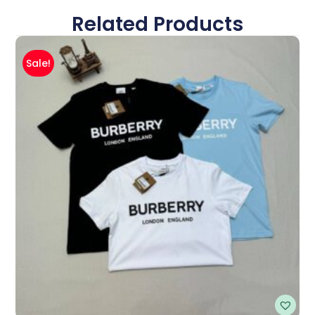
Related Products
Sale!