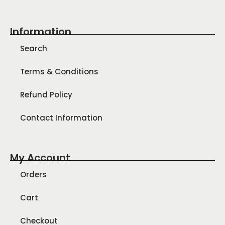
Information
Search
Terms & Conditions
Refund Policy
Contact Information
My Account
Orders
Cart
Checkout