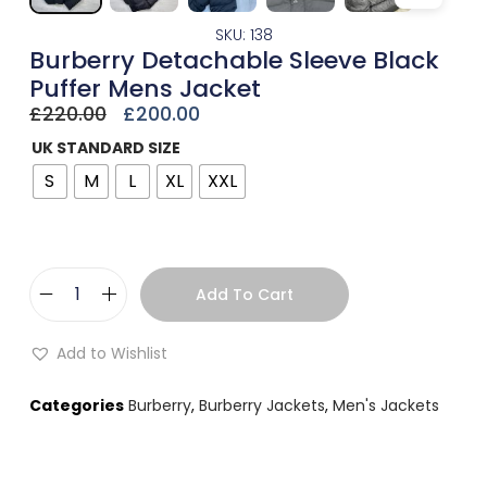
SKU: 138
Burberry Detachable Sleeve Black
Puffer Mens Jacket
£
220.00
£
200.00
UK STANDARD SIZE
S
M
L
XL
XXL
Add To Cart
Add to Wishlist
Categories
Burberry
,
Burberry Jackets
,
Men's Jackets