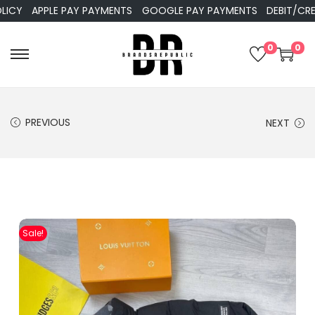
APPLE PAY PAYMENTS
GOOGLE PAY PAYMENTS
DEBIT/CREDIT
0
0
PREVIOUS
NEXT
Sale!