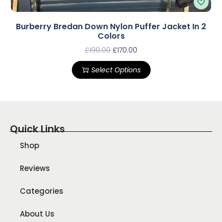
Burberry Bredan Down Nylon Puffer Jacket In 2
Colors
£
190.00
£
170.00
Select Options
Quick Links
Shop
Reviews
Categories
About Us