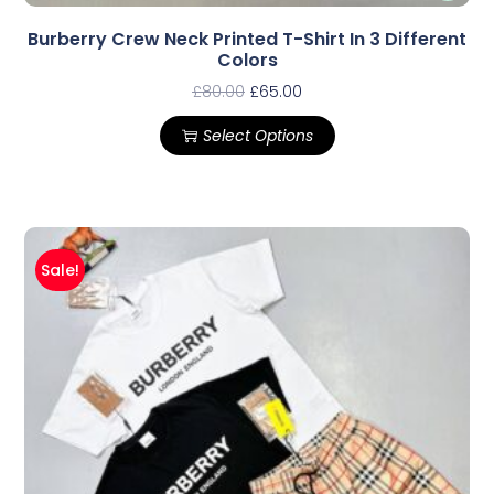
Burberry Crew Neck Printed T-Shirt In 3 Different
Colors
£
80.00
£
65.00
Select Options
Sale!