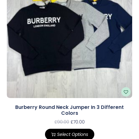
Burberry Round Neck Jumper In 3 Different
Colors
£
90.00
£
70.00
Select Options