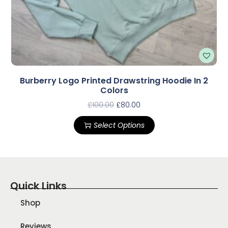
Burberry Logo Printed Drawstring Hoodie In 2
Colors
£
100.00
£
80.00
Select Options
Quick Links
Shop
Reviews