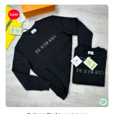
Sale!