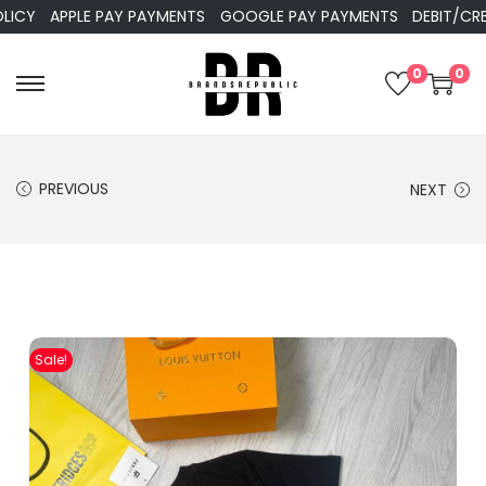
Y
APPLE PAY PAYMENTS
GOOGLE PAY PAYMENTS
DEBIT/CREDIT
0
0
PREVIOUS
NEXT
Sale!