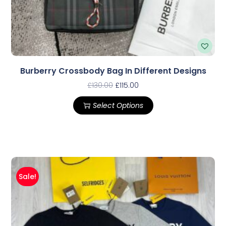
Burberry Crossbody Bag In Different Designs
£
130.00
£
115.00
Select Options
Sale!