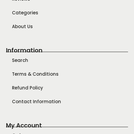
Categories
About Us
Information
Search
Terms & Conditions
Refund Policy
Contact Information
My Account