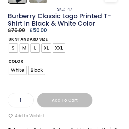
SKU: 147
Burberry Classic Logo Printed T-
Shirt in Black & White Color
£
70.00
£
50.00
UK STANDARD SIZE
S
M
L
XL
XXL
COLOR
White
Black
Add To Cart
Add to Wishlist