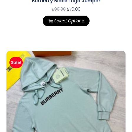
Burberry Black Logo Jumper
£
90.00
£
70.00
Select Options
Sale!