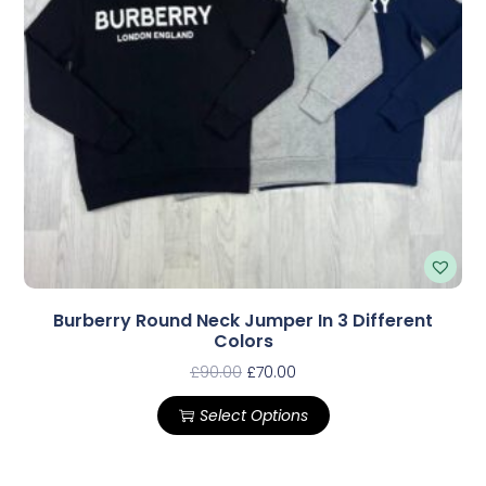
Burberry Round Neck Jumper In 3 Different
Colors
£
90.00
£
70.00
Select Options