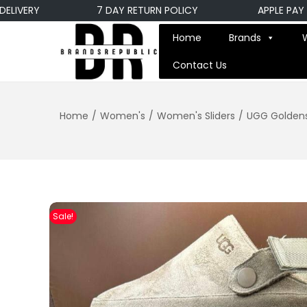
ERY
7 DAY RETURN POLICY
APPLE PAY PAYM
Home
Brands
Contact Us
Home
/
Women's
/
Women's Sliders
/
UGG Goldens
Sale!