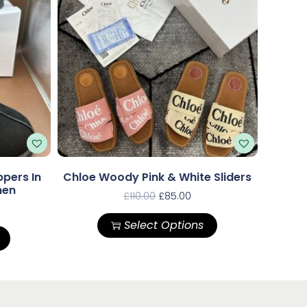
pers In
Chloe Woody Pink & White Sliders
men
£
110.00
£
85.00
Select Options