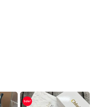
Sale!