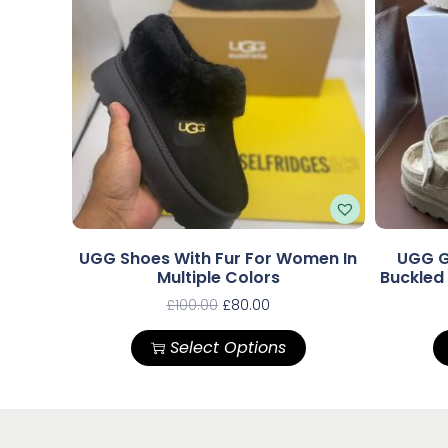
UGG Shoes With Fur For Women In
UGG G
Multiple Colors
Buckled
£
100.00
£
80.00
Select Options