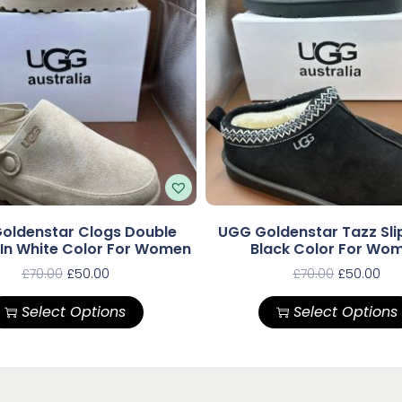
oldenstar Clogs Double
UGG Goldenstar Tazz Slip
 In White Color For Women
Black Color For Wo
£
70.00
£
50.00
£
70.00
£
50.00
Select Options
Select Options