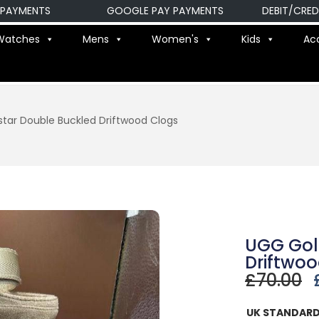
ENTS
GOOGLE PAY PAYMENTS
DEBIT/CREDIT C
Watches
Mens
Women's
Kids
Ac
tar Double Buckled Driftwood Clogs
UGG Gol
Driftwo
£
70.00
UK STANDARD