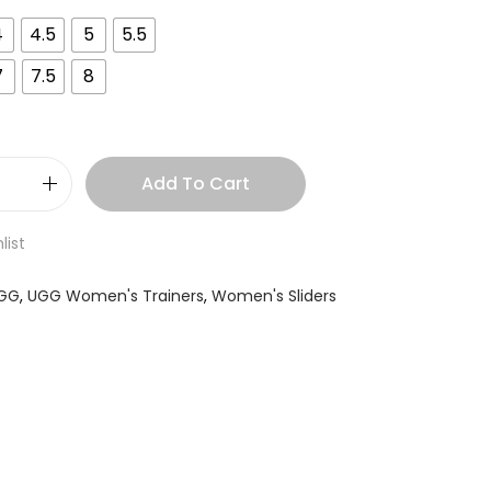
4
4.5
5
5.5
7
7.5
8
Add To Cart
list
GG
,
UGG Women's Trainers
,
Women's Sliders