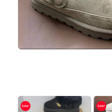
Sale!
Sale!