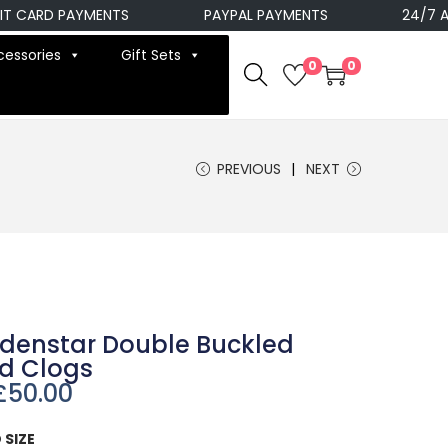
ARD PAYMENTS
PAYPAL PAYMENTS
24/7 AVAIL
cessories
Gift Sets
0
0
PREVIOUS
NEXT
denstar Double Buckled
od Clogs
£
50.00
 SIZE