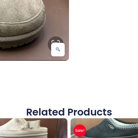
Related Products
Sale!