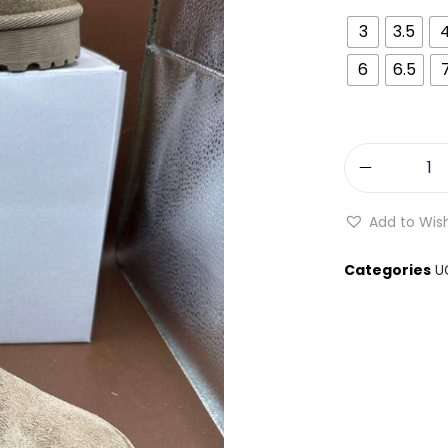
3
3.5
6
6.5
Add to Wish
Categories
U