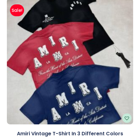
Sale!
Amiri Vintage T-Shirt In 3 Different Colors