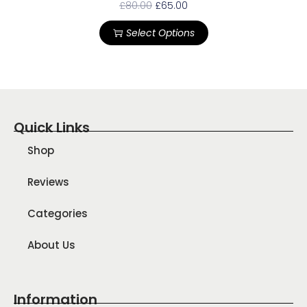
£
80.00
£
65.00
Select Options
Quick Links
Shop
Reviews
Categories
About Us
Information