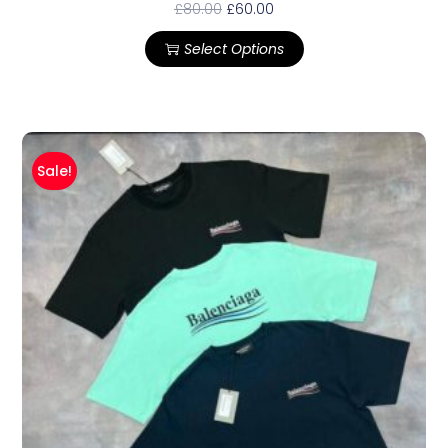
£
80.00
£
60.00
Select Options
Sale!