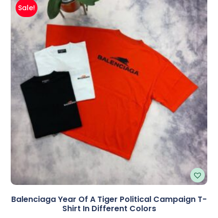
Sale!
Balenciaga Year Of A Tiger Political Campaign T-
Shirt In Different Colors