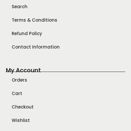
Search
Terms & Conditions
Refund Policy
Contact Information
My Account
Orders
Cart
Checkout
Wishlist