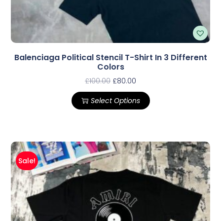
Balenciaga Political Stencil T-Shirt In 3 Different
Colors
£
100.00
£
80.00
Select Options
Sale!