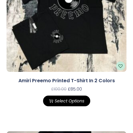
Amiri Preemo Printed T-Shirt In 2 Colors
£
100.00
£
85.00
Select Options