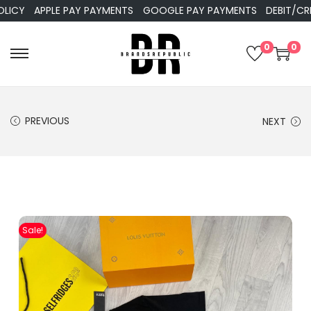
Y
APPLE PAY PAYMENTS
GOOGLE PAY PAYMENTS
DEBIT/CREDIT
0
0
PREVIOUS
NEXT
Sale!