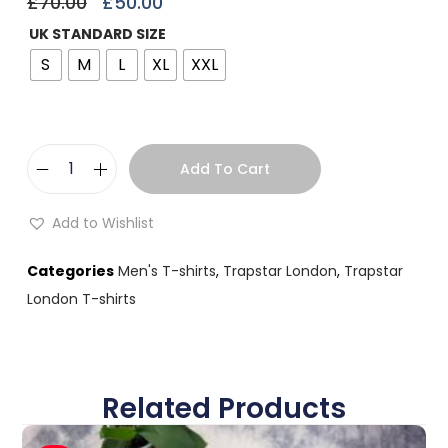
£
70.00
£
50.00
UK STANDARD SIZE
S
M
L
XL
XXL
Add To Cart
Add to Wishlist
Categories
Men's T-shirts
,
Trapstar London
,
Trapstar
London T-shirts
Related Products