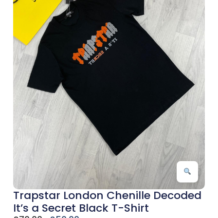
Trapstar London Chenille Decoded
It’s a Secret Black T-Shirt