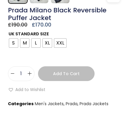
Prada Milano Black Reversible
Puffer Jacket
£
190.00
£
170.00
UK STANDARD SIZE
S
M
L
XL
XXL
Add To Cart
Add to Wishlist
Categories
Men's Jackets
,
Prada
,
Prada Jackets