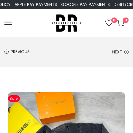
APPLE PAY PAYMENTS
GOOGLE PAY PAYMENTS
DEBIT/CREDIT
0
0
PREVIOUS
NEXT
Sale!