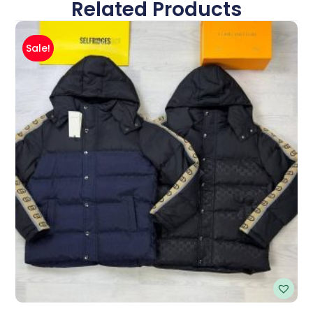
Related Products
Sale!