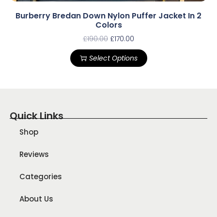
Burberry Bredan Down Nylon Puffer Jacket In 2
Colors
£
190.00
£
170.00
Select Options
Quick Links
Shop
Reviews
Categories
About Us