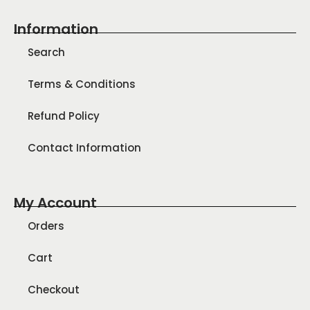
Information
Search
Terms & Conditions
Refund Policy
Contact Information
My Account
Orders
Cart
Checkout