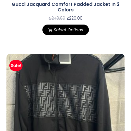
Gucci Jacquard Comfort Padded Jacket In 2
Colors
£
240.00
£
220.00
Select Options
Sale!