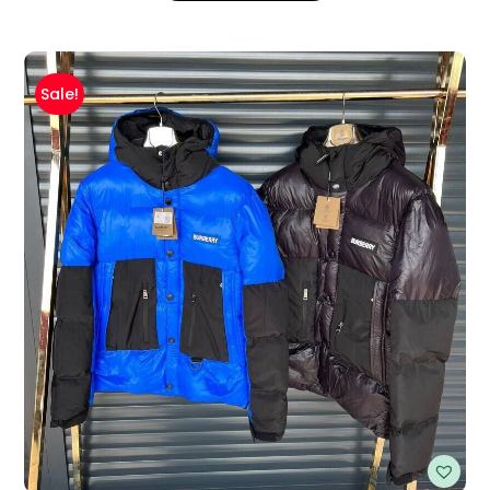
Sale!