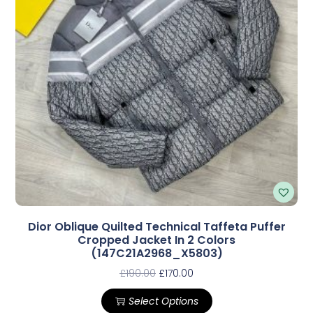
Dior Oblique Quilted Technical Taffeta Puffer
Cropped Jacket In 2 Colors
(147C21A2968_X5803)
£
190.00
£
170.00
Select Options