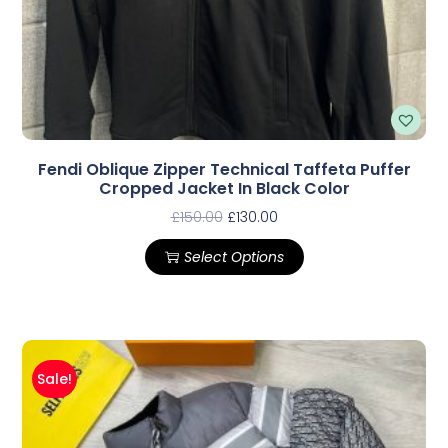
Fendi Oblique Zipper Technical Taffeta Puffer
Cropped Jacket In Black Color
£
150.00
£
130.00
Select Options
Sale!