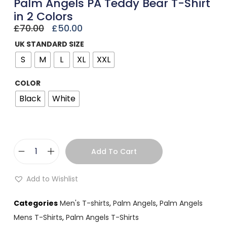
Palm Angels PA Teddy Bear T-Shirt
in 2 Colors
£
70.00
£
50.00
UK STANDARD SIZE
S
M
L
XL
XXL
COLOR
Black
White
Add To Cart
Add to Wishlist
Categories
Men's T-shirts
,
Palm Angels
,
Palm Angels
Mens T-Shirts
,
Palm Angels T-Shirts