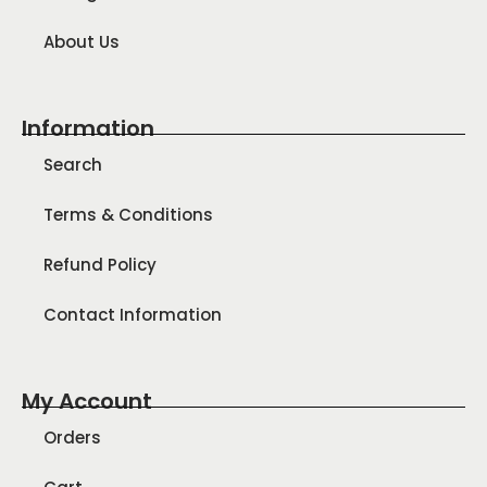
About Us
Information
Search
Terms & Conditions
Refund Policy
Contact Information
My Account
Orders