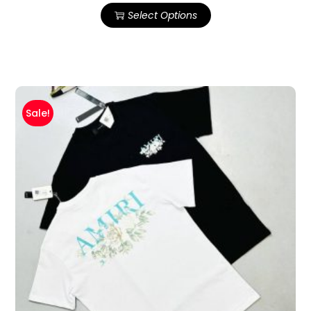
Select Options
Sale!