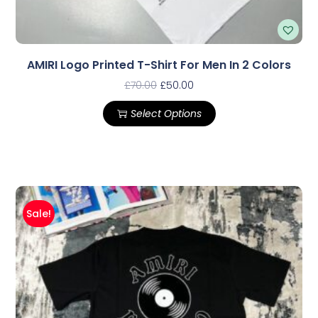
AMIRI Logo Printed T-Shirt For Men In 2 Colors
£
70.00
£
50.00
Select Options
Sale!