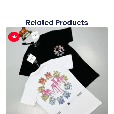
Related Products
Sale!