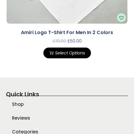
Amiri Logo T-Shirt For Men In 2 Colors
£
70.00
£
50.00
Select Options
Quick Links
Shop
Reviews
Categories