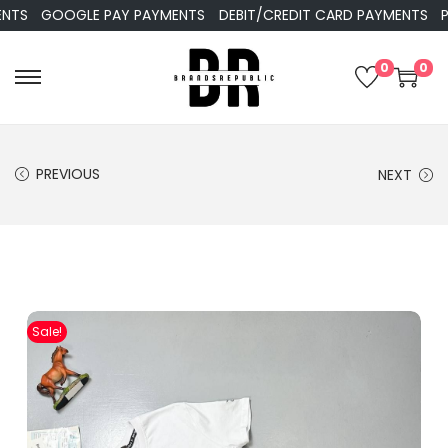
GOOGLE PAY PAYMENTS
DEBIT/CREDIT CARD PAYMENTS
PAYP
0
0
PREVIOUS
NEXT
Sale!