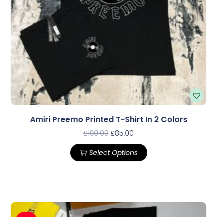
Amiri Preemo Printed T-Shirt In 2 Colors
£
100.00
£
85.00
Select Options