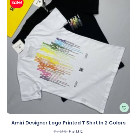
Sale!
Amiri Designer Logo Printed T Shirt In 2 Colors
£
70.00
£
50.00