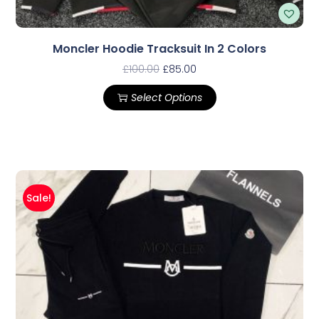
Moncler Hoodie Tracksuit In 2 Colors
£
100.00
£
85.00
Select Options
Sale!