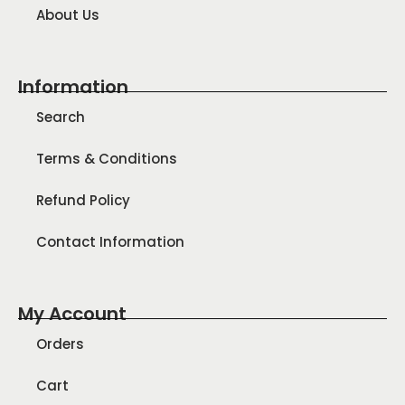
About Us
Information
Search
Terms & Conditions
Refund Policy
Contact Information
My Account
Orders
Cart