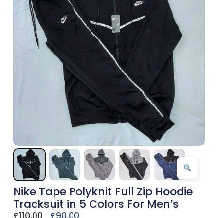
Nike Tape Polyknit Full Zip Hoodie
Tracksuit in 5 Colors For Men’s
£
110.00
£
90.00