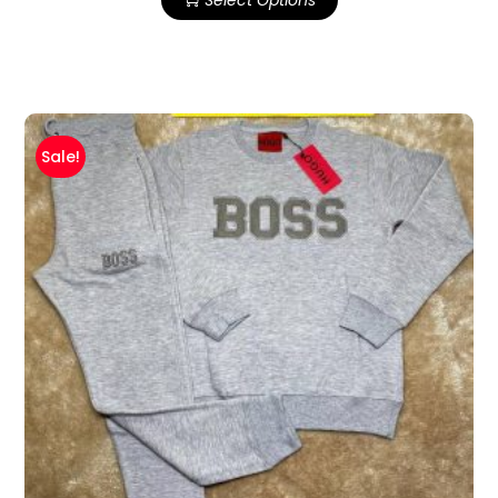
Sale!