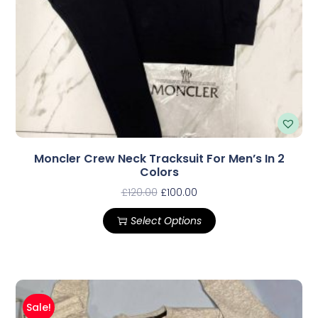
Moncler Crew Neck Tracksuit For Men’s In 2
Colors
£
120.00
£
100.00
Select Options
Sale!