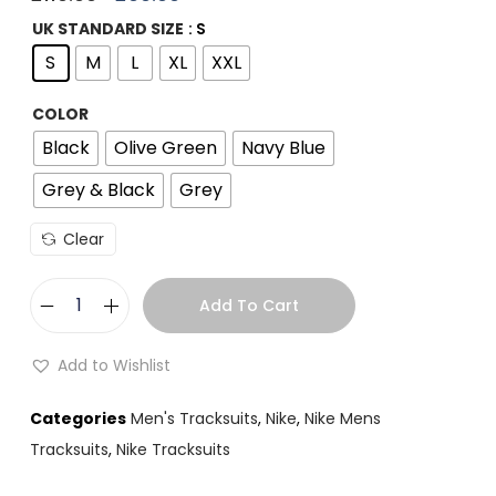
UK STANDARD SIZE
: S
S
M
L
XL
XXL
COLOR
Black
Olive Green
Navy Blue
Grey & Black
Grey
Clear
Add To Cart
Add to Wishlist
Categories
Men's Tracksuits
,
Nike
,
Nike Mens
Tracksuits
,
Nike Tracksuits