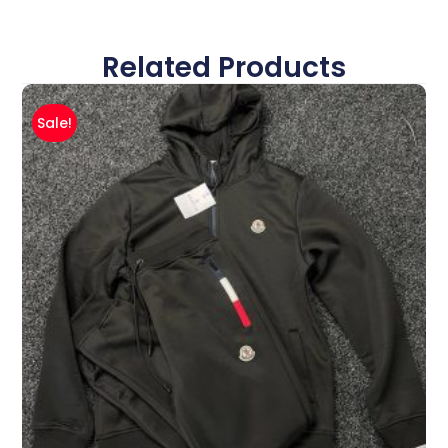
Related Products
Sale!