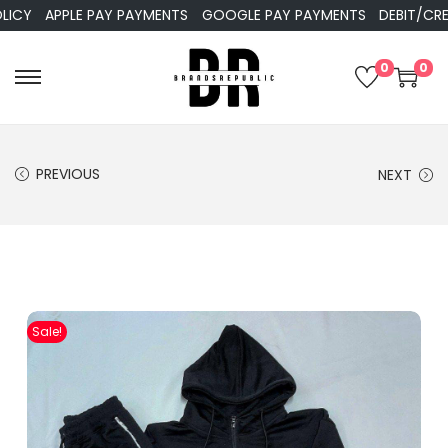
APPLE PAY PAYMENTS
GOOGLE PAY PAYMENTS
DEBIT/CREDIT 
0
0
PREVIOUS
NEXT
Sale!