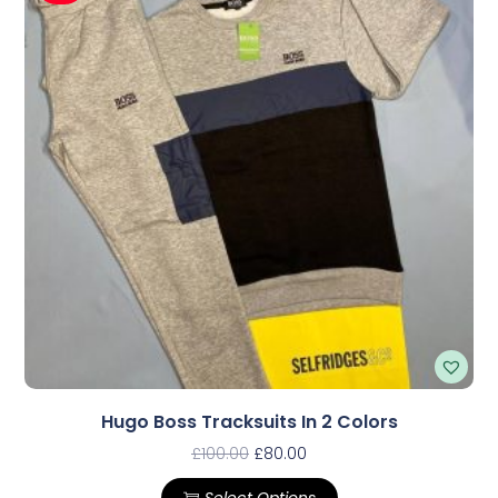
Hugo Boss Tracksuits In 2 Colors
£
100.00
£
80.00
Select Options