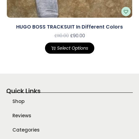
HUGO BOSS TRACKSUIT In Different Colors
£
110.00
£
90.00
Select Options
Quick Links
Shop
Reviews
Categories