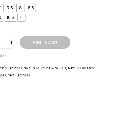
7
7.5
8
8.5
0
10.5
11
Add To Cart
list
en's Trainers
,
Nike
,
Nike TN Air Max Plus
,
Nike TN Air Max
ners
,
Nike Trainers