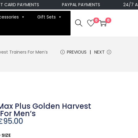
ARD PAYMENTS
PAYPAL PAYMENTS
24/7 AVAIL
cessories
Gift Sets
0
0
vest Trainers For Men’s
PREVIOUS
NEXT
 Max Plus Golden Harvest
 For Men’s
£
95.00
 SIZE