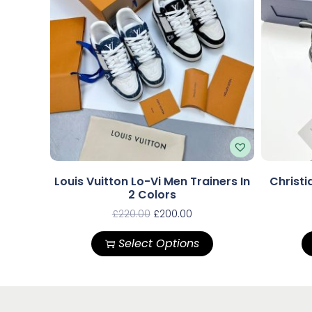
Louis Vuitton Lo-Vi Men Trainers In
Christi
2 Colors
£
220.00
£
200.00
Select Options