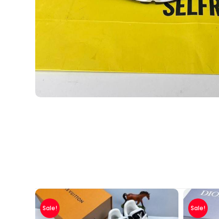
Sale!
Sale!