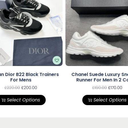
an Dior B22 Black Trainers
Chanel Suede Luxury Sn
For Mens
Runner For Men In 2 C
£
220.00
£
200.00
£
190.00
£
170.00
Select Options
Select Options