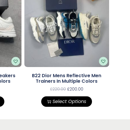
eakers
B22 Dior Mens Reflective Men
olors
Trainers In Multiple Colors
£
220.00
£
200.00
Select Options