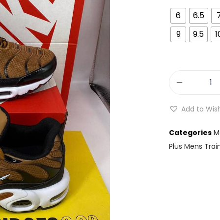
6
6.5
9
9.5
1
Add to Wish
Categories
M
Plus Mens Trai