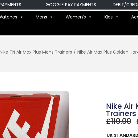
ENTS
GOOGLE PAY PAYMENTS
DEBIT/CREDIT C
Watches
Mens
Women's
Kids
Ac
Nike TN Air Max Plus Mens Trainers
/
Nike Air Max Plus Golden Har
Nike Air
Trainers
£
110.00
UK STANDARD