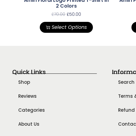
Amiri Floral Logo Printed T-Shirt In
Amiri P
2 Colors
£
70.00
£
50.00
Select Options
Quick Links
Informa
Shop
Search
Reviews
Terms 
Categories
Refund 
About Us
Contac