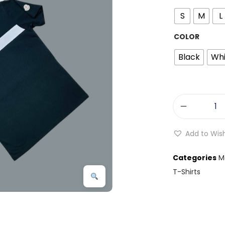
S
M
L
COLOR
Black
Whi
Add to Wish
Categories
M
T-Shirts