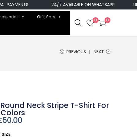
 PAYMENTS
24/7 AVAILABLE ON WHATSAPP
UK N
cessories
Gift Sets
0
0
s
PREVIOUS
NEXT
Round Neck Stripe T-Shirt For
 Colors
£
50.00
 SIZE