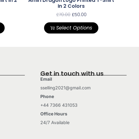
irt In 2
Amiri Dragon Logo Printed T-Shirt
In 2 Colors
£
70.00
£
50.00
Select Options
Get in touch with us
Email
sselling2021@gmail.com
Phone
+44 7366 431053
Office Hours
24/7 Available