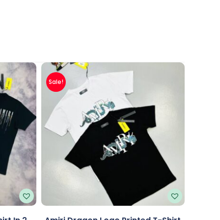
Sale!