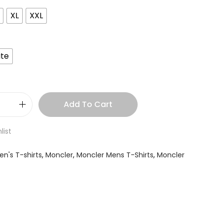
XL
XXL
te
Add To Cart
list
en's T-shirts
,
Moncler
,
Moncler Mens T-Shirts
,
Moncler