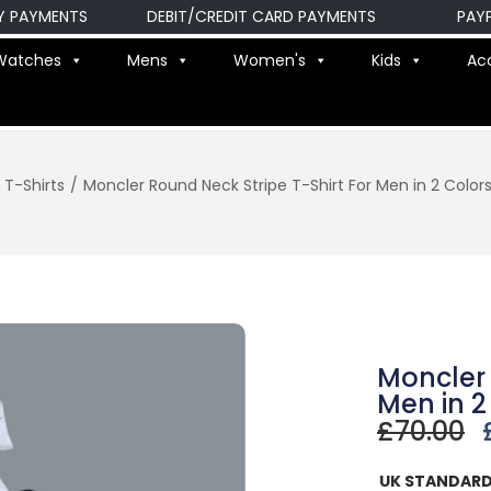
AYMENTS
DEBIT/CREDIT CARD PAYMENTS
PAYPAL
Watches
Mens
Women's
Kids
Ac
T-Shirts
/
Moncler Round Neck Stripe T-Shirt For Men in 2 Color
Moncler 
Men in 2
£
70.00
UK STANDARD