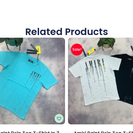
Related Products
Sale!