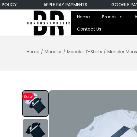
LICY
APPLE PAY PAYMENTS
GOOGLE PAY P
Home
Brands
Contact Us
Home
/
Moncler
/
Moncler T-Shirts
/
Moncler Mens 
Sale!