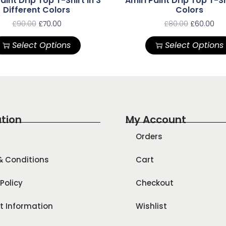
aint Drip Top T-Shirt In 3
Amiri Paint Drip Top T-Sh
Different Colors
Colors
£
90.00
£
70.00
£
80.00
£
60.00
Select Options
Select Options
tion
My Account
Orders
& Conditions
Cart
Policy
Checkout
t Information
Wishlist