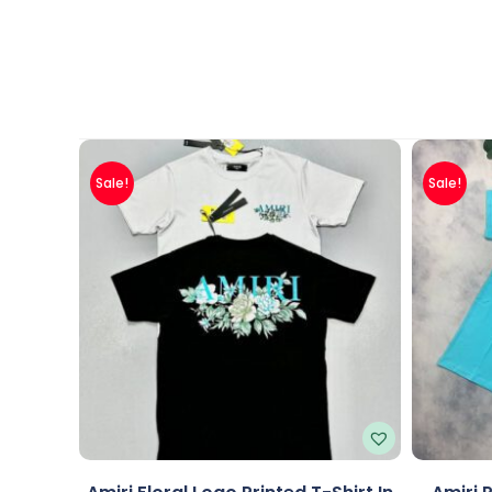
Sale!
Sale!