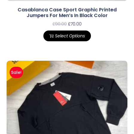
Casablanca Case Sport Graphic Printed
Jumpers For Men’s In Black Color
£
90.00
£
70.00
Select Options
Sale!