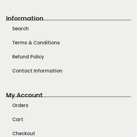
Information
Search
Terms & Conditions
Refund Policy
Contact Information
My Account
Orders
Cart
Checkout