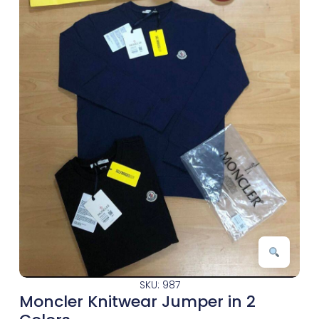
SKU: 987
Moncler Knitwear Jumper in 2