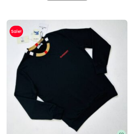
Sale!