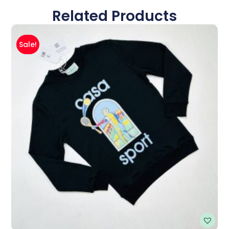
Related Products
Sale!