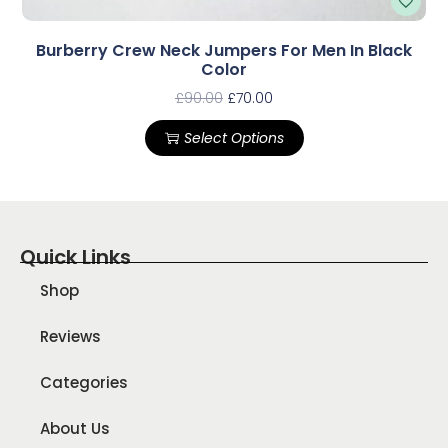
Burberry Crew Neck Jumpers For Men In Black
Color
£
90.00
£
70.00
Select Options
Quick Links
Shop
Reviews
Categories
About Us