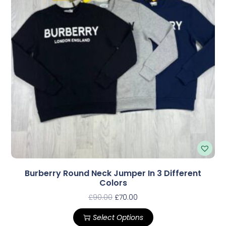
Burberry Round Neck Jumper In 3 Different
Colors
£
90.00
£
70.00
Select Options