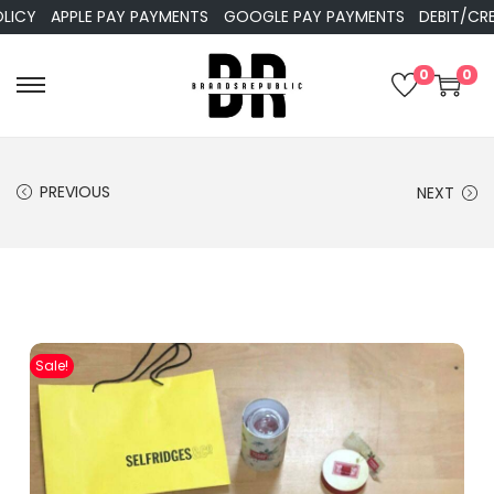
APPLE PAY PAYMENTS
GOOGLE PAY PAYMENTS
DEBIT/CREDIT
0
0
PREVIOUS
NEXT
Sale!