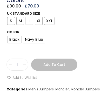
Colors
£
90.00
£
70.00
UK STANDARD SIZE
S
M
L
XL
XXL
COLOR
Black
Navy Blue
Add To Cart
Add to Wishlist
Categories
Men's Jumpers
,
Moncler
,
Moncler Jumpers