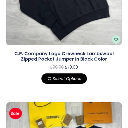
C.P. Company Logo Crewneck Lambswool
Zipped Pocket Jumper In Black Color
£
90.00
£
70.00
Select Options
Sale!