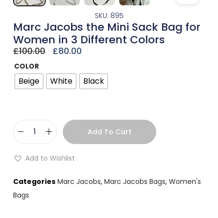
SKU: 895
Marc Jacobs the Mini Sack Bag for
Women in 3 Different Colors
£
100.00
£
80.00
COLOR
Beige
White
Black
Add To Cart
Add to Wishlist
Categories
Marc Jacobs
,
Marc Jacobs Bags
,
Women's
Bags