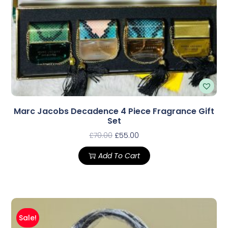
Marc Jacobs Decadence 4 Piece Fragrance Gift
Set
£
70.00
£
55.00
Add To Cart
Sale!