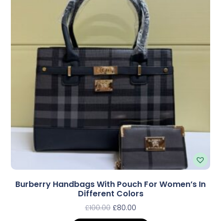
Burberry Handbags With Pouch For Women’s In
Different Colors
£
100.00
£
80.00