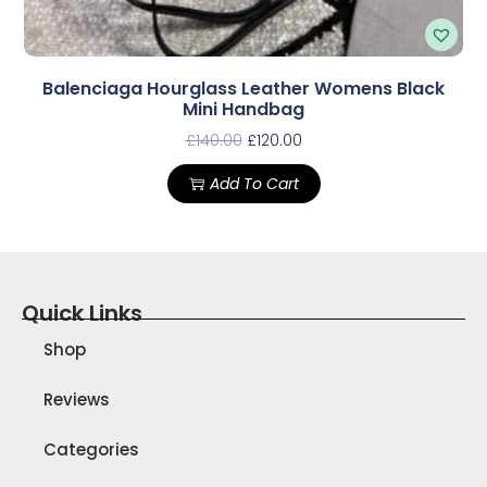
Balenciaga Hourglass Leather Womens Black
Mini Handbag
£
140.00
£
120.00
Add To Cart
Quick Links
Shop
Reviews
Categories