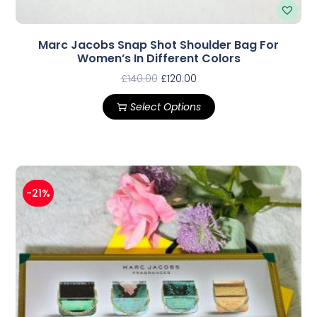
Marc Jacobs Snap Shot Shoulder Bag For
Women’s In Different Colors
£
140.00
£
120.00
Select Options
-21%