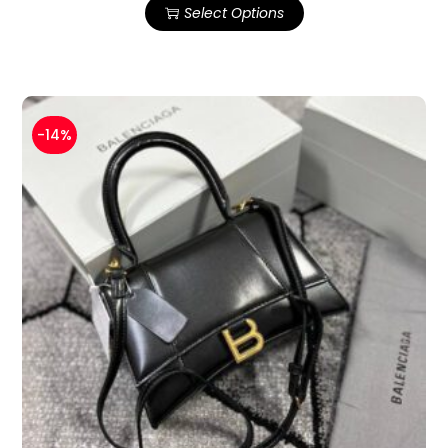
Select Options
-14%