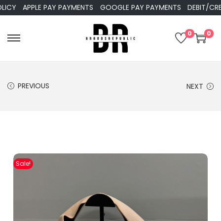
APPLE PAY PAYMENTS
GOOGLE PAY PAYMENTS
DEBIT/CREDIT
0
0
PREVIOUS
NEXT
Sale!