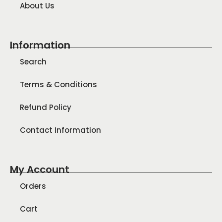
About Us
Information
Search
Terms & Conditions
Refund Policy
Contact Information
My Account
Orders
Cart