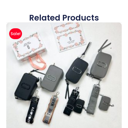
Related Products
Sale!