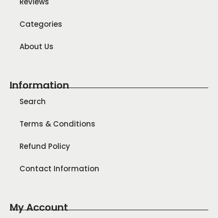
Reviews
Categories
About Us
Information
Search
Terms & Conditions
Refund Policy
Contact Information
My Account