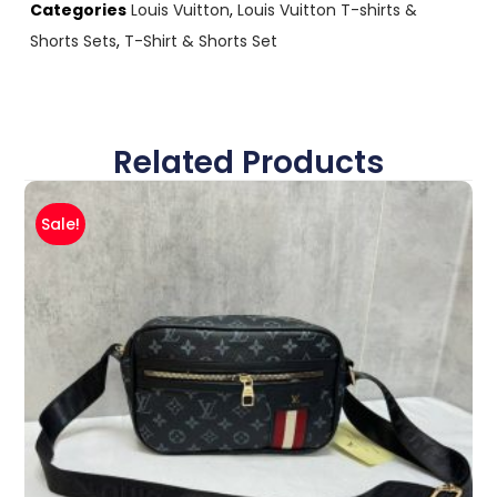
Categories
Louis Vuitton
,
Louis Vuitton T-shirts &
Shorts Sets
,
T-Shirt & Shorts Set
Related Products
Sale!