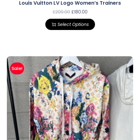
Louis Vuitton LV Logo Women’s Trainers
£
200.00
£
180.00
Select Options
Sale!