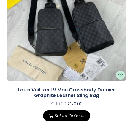
Louis Vuitton LV Man Crossbody Damier
Graphite Leather Sling Bag
£
140.00
£
120.00
Select Options