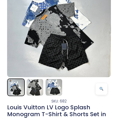
SKU: 682
Louis Vuitton LV Logo Splash
Monogram T-Shirt & Shorts Set in