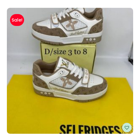
Sale!