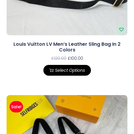
Louis Vuitton LV Men’s Leather Sling Bag In 2
Colors
£
120.00
£
100.00
Select Options
Sale!