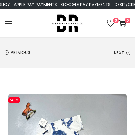
APPLE PAY PAYMENTS
GOOGLE PAY PAYMENTS
DEBIT/CREDIT
0
0
PREVIOUS
NEXT
Sale!