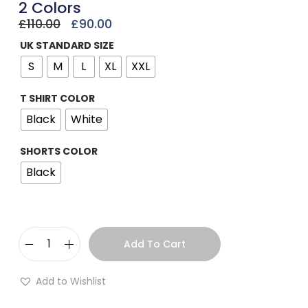
2 Colors
£
110.00
£
90.00
UK STANDARD SIZE
S
M
L
XL
XXL
T SHIRT COLOR
Black
White
SHORTS COLOR
Black
Add To Cart
Add to Wishlist