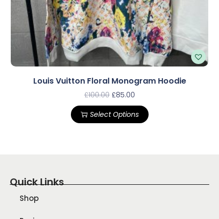
Louis Vuitton Floral Monogram Hoodie
£
100.00
£
85.00
Select Options
Quick Links
Shop