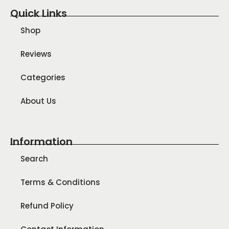
Quick Links
Shop
Reviews
Categories
About Us
Information
Search
Terms & Conditions
Refund Policy