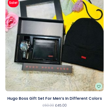
Sale!
Hugo Boss Gift Set For Men’s In Different Colors
£
60.00
£
45.00