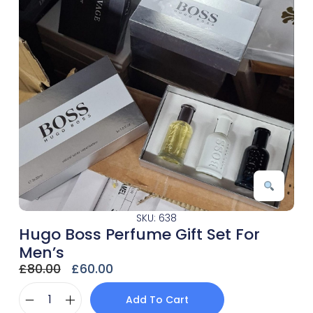
SKU: 638
Hugo Boss Perfume Gift Set For
Men’s
£
80.00
£
60.00
Add To Cart