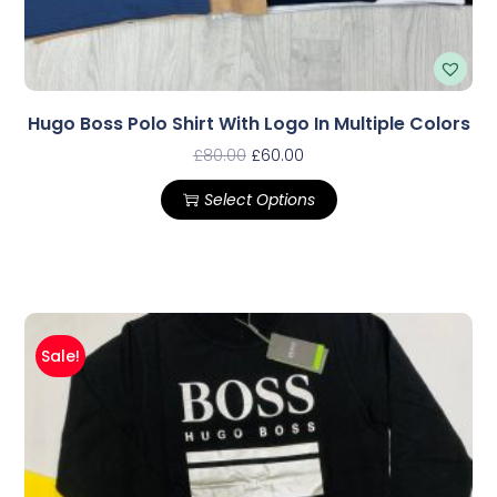
Hugo Boss Polo Shirt With Logo In Multiple Colors
£
80.00
£
60.00
Select Options
Sale!