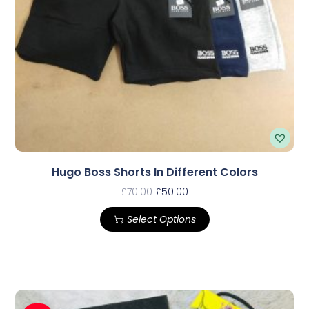
Hugo Boss Shorts In Different Colors
£
70.00
£
50.00
Select Options