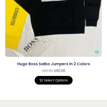
Hugo Boss Salbo Jumpers In 2 Colors
£
80.00
£
60.00
Select Options