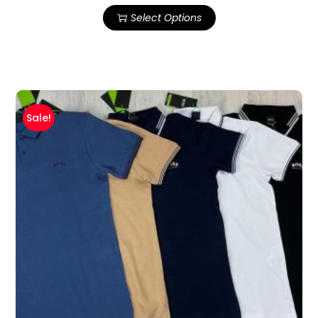
Select Options
Sale!