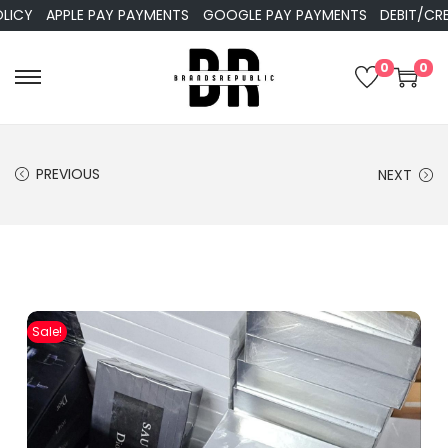
APPLE PAY PAYMENTS
GOOGLE PAY PAYMENTS
DEBIT/CREDIT
0
0
PREVIOUS
NEXT
Sale!