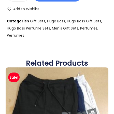
Add to Wishlist
Categories
Gift Sets
,
Hugo Boss
,
Hugo Boss Gift Sets
,
Hugo Boss Perfume Sets
,
Men's Gift Sets
,
Perfumes
,
Perfumes
Related Products
Sale!