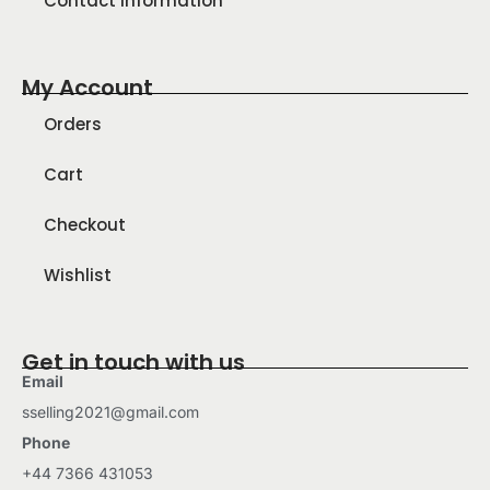
Contact Information
My Account
Orders
Cart
Checkout
Wishlist
Get in touch with us
Email
sselling2021@gmail.com
Phone
+44 7366 431053