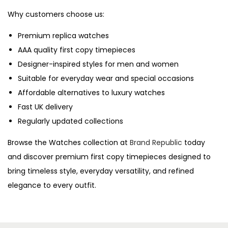
Why customers choose us:
Premium replica watches
AAA quality first copy timepieces
Designer-inspired styles for men and women
Suitable for everyday wear and special occasions
Affordable alternatives to luxury watches
Fast UK delivery
Regularly updated collections
Browse the Watches collection at
Brand Republic
today
and discover premium first copy timepieces designed to
bring timeless style, everyday versatility, and refined
elegance to every outfit.