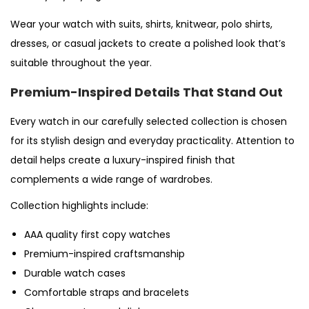
Wear your watch with suits, shirts, knitwear, polo shirts,
dresses, or casual jackets to create a polished look that’s
suitable throughout the year.
Premium-Inspired Details That Stand Out
Every watch in our carefully selected collection is chosen
for its stylish design and everyday practicality. Attention to
detail helps create a luxury-inspired finish that
complements a wide range of wardrobes.
Collection highlights include:
AAA quality first copy watches
Premium-inspired craftsmanship
Durable watch cases
Comfortable straps and bracelets