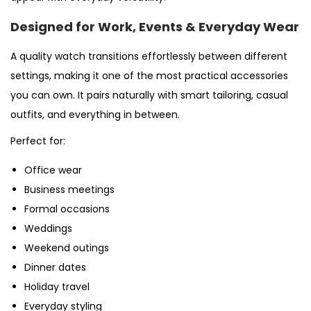
Designed for Work, Events & Everyday Wear
A quality watch transitions effortlessly between different
settings, making it one of the most practical accessories
you can own. It pairs naturally with smart tailoring, casual
outfits, and everything in between.
Perfect for:
Office wear
Business meetings
Formal occasions
Weddings
Weekend outings
Dinner dates
Holiday travel
Everyday styling