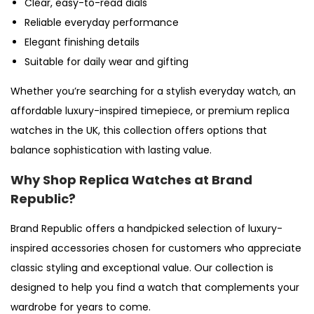
Clear, easy-to-read dials
Reliable everyday performance
Elegant finishing details
Suitable for daily wear and gifting
Whether you’re searching for a stylish everyday watch, an
affordable luxury-inspired timepiece, or premium replica
watches in the UK, this collection offers options that
balance sophistication with lasting value.
Why Shop Replica Watches at Brand
Republic?
Brand Republic offers a handpicked selection of luxury-
inspired accessories chosen for customers who appreciate
classic styling and exceptional value. Our collection is
designed to help you find a watch that complements your
wardrobe for years to come.