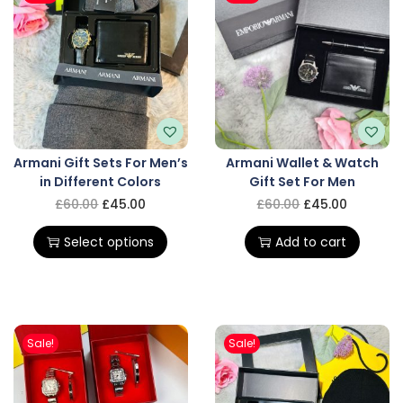
Armani Gift Sets For Men’s
Armani Wallet & Watch
in Different Colors
Gift Set For Men
£
60.00
£
45.00
£
60.00
£
45.00
Select options
Add to cart
Sale!
Sale!