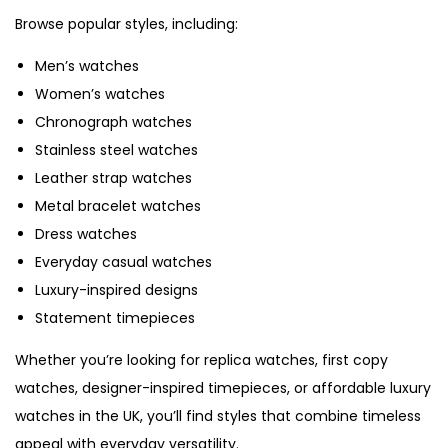
Browse popular styles, including:
Men’s watches
Women’s watches
Chronograph watches
Stainless steel watches
Leather strap watches
Metal bracelet watches
Dress watches
Everyday casual watches
Luxury-inspired designs
Statement timepieces
Whether you’re looking for replica watches, first copy
watches, designer-inspired timepieces, or affordable luxury
watches in the UK, you’ll find styles that combine timeless
appeal with everyday versatility.