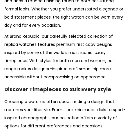
and adds a refined finishing touch to both casual and
formal looks. Whether you prefer understated elegance or
bold statement pieces, the right watch can be worn every
day and for every occasion.
At Brand Republic, our carefully selected collection of
replica watches features premium first copy designs
inspired by some of the world’s most iconic luxury
timepieces. With styles for both men and women, our
range makes designer-inspired craftsmanship more
accessible without compromising on appearance.
Discover Timepieces to Suit Every Style
Choosing a watch is often about finding a design that
matches your lifestyle. From sleek minimalist dials to sport-
inspired chronographs, our collection offers a variety of
options for different preferences and occasions.