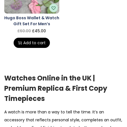
Hugo Boss Wallet & Watch
Gift Set For Men’s
£
60.00
£
45.00
Add to cart
Watches Online in the UK |
Premium Replica & First Copy
Timepieces
A watch is more than a way to tell the time. It’s an
accessory that reflects personal style, completes an outfit,