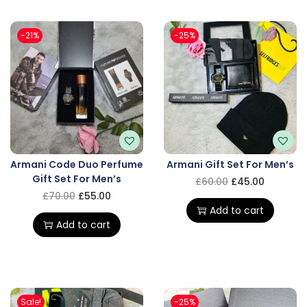
-21%
-25%
Armani Code Duo Perfume
Armani Gift Set For Men’s
Gift Set For Men’s
£
60.00
£
45.00
£
70.00
£
55.00
Add to cart
Add to cart
Sale!
-25%