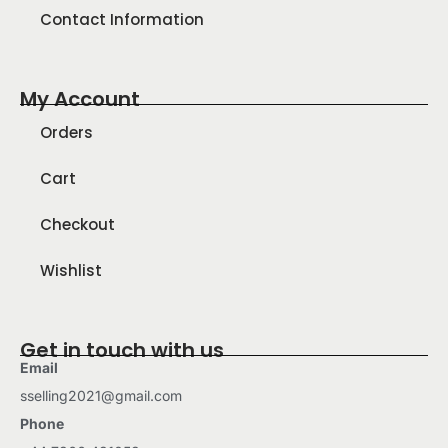
Contact Information
My Account
Orders
Cart
Checkout
Wishlist
Get in touch with us
Email
sselling2021@gmail.com
Phone