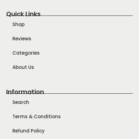
Quick Links
Shop
Reviews
Categories
About Us
Information
Search
Terms & Conditions
Refund Policy