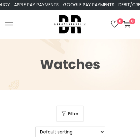
Y
APPLE PAY PAYMENTS
GOOGLE PAY PAYMENTS
DEBIT/CREDI
0
0
Watches
Filter