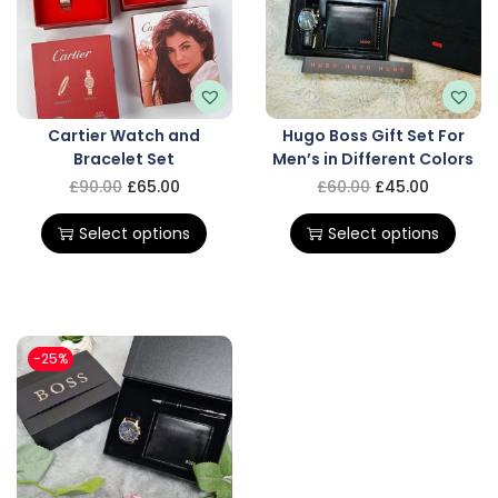
Cartier Watch and
Hugo Boss Gift Set For
Bracelet Set
Men’s in Different Colors
£
90.00
£
65.00
£
60.00
£
45.00
Select options
Select options
-25%