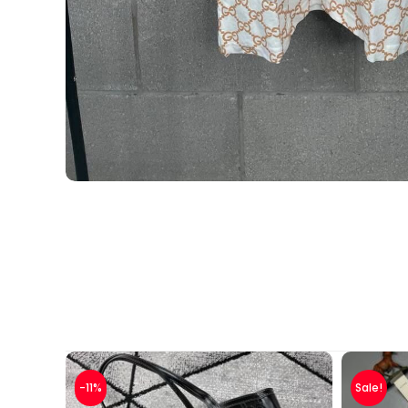
-11%
Sale!