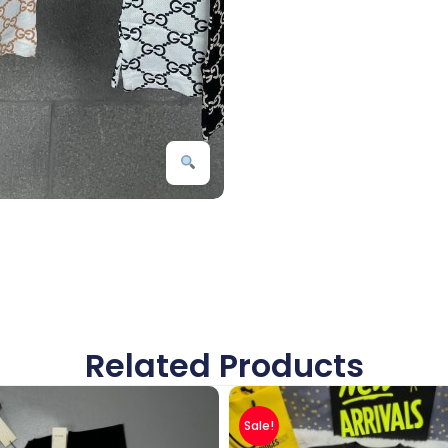
Related Products
Sale!