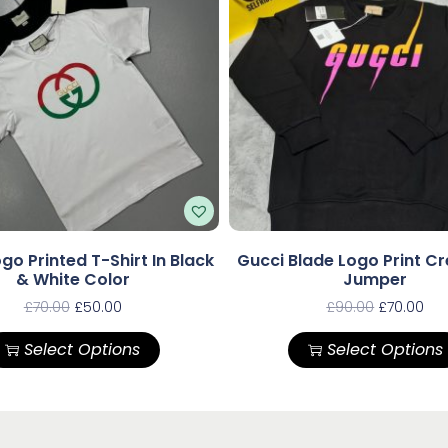
go Printed T-Shirt In Black
Gucci Blade Logo Print C
& White Color
Jumper
£
70.00
£
50.00
£
90.00
£
70.00
Select Options
Select Options