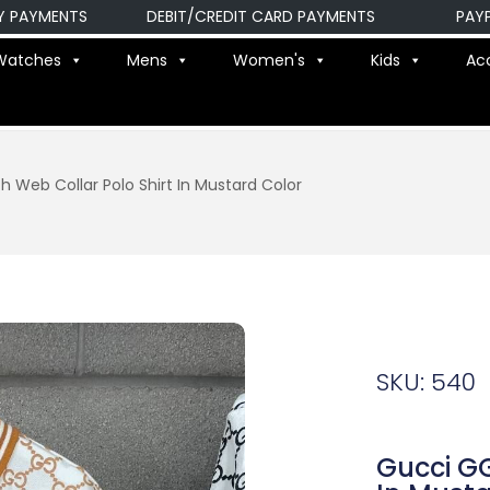
YMENTS
DEBIT/CREDIT CARD PAYMENTS
PAYPAL P
Watches
Mens
Women's
Kids
Ac
h Web Collar Polo Shirt In Mustard Color
SKU: 540
Gucci GG