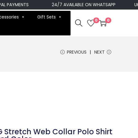
AYMENTS
24/7 AVAILABLE ON WHATSAPP
UK NEX
cessories
Gift Sets
0
0
PREVIOUS
NEXT
 Stretch Web Collar Polo Shirt