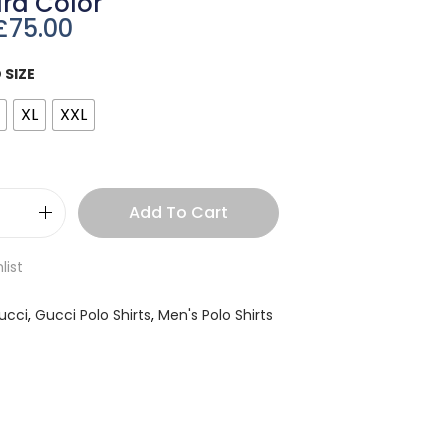
rd Color
£
75.00
 SIZE
XL
XXL
Add To Cart
list
ucci
,
Gucci Polo Shirts
,
Men's Polo Shirts