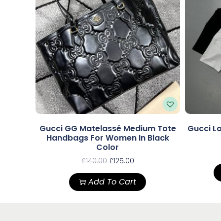
Gucci GG Matelassé Medium Tote
Gucci Lo
Handbags For Women In Black
Color
£
140.00
£
125.00
Add To Cart