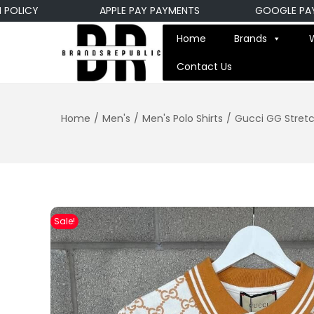
ICY
APPLE PAY PAYMENTS
GOOGLE PAY PA
Home
Brands
Contact Us
Home
/
Men's
/
Men's Polo Shirts
/
Gucci GG Stretc
Sale!