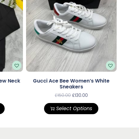
rew Neck
Gucci Ace Bee Women’s White
Sneakers
£
150.00
£
130.00
Select Options