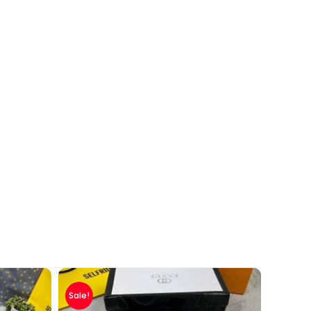
Sale!