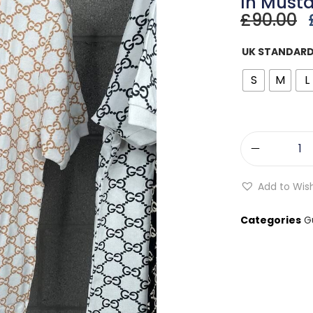
In Musta
£
90.00
UK STANDARD
S
M
L
Add to Wish
Categories
G