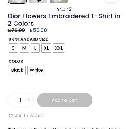
SKU: 421
Dior Flowers Embroidered T-Shirt in
2 Colors
£
70.00
£
50.00
UK STANDARD SIZE
S
M
L
XL
XXL
COLOR
Black
White
Add To Cart
Add to Wishlist