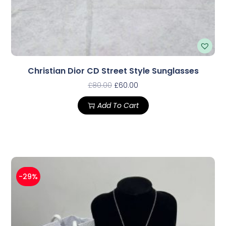
Christian Dior CD Street Style Sunglasses
£
80.00
£
60.00
Add To Cart
-29%