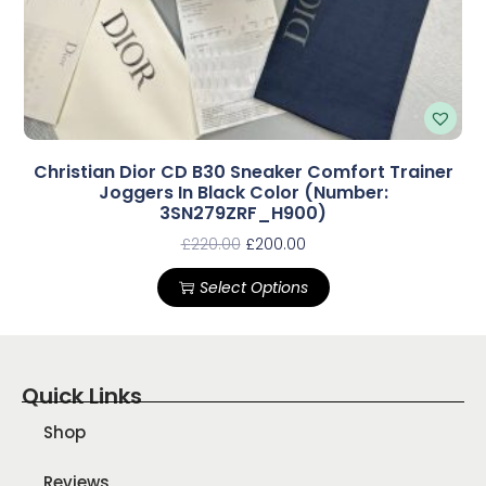
Christian Dior CD B30 Sneaker Comfort Trainer
Joggers In Black Color (Number:
3SN279ZRF_H900)
£
220.00
£
200.00
Select Options
Quick Links
Shop
Reviews