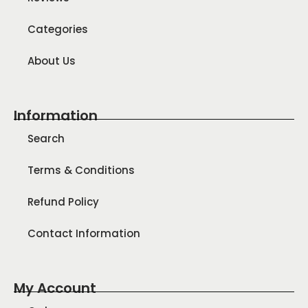
Categories
About Us
Information
Search
Terms & Conditions
Refund Policy
Contact Information
My Account