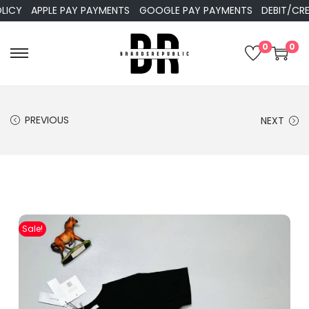
Y
APPLE PAY PAYMENTS
GOOGLE PAY PAYMENTS
DEBIT/CREDIT
0
0
PREVIOUS
NEXT
Sale!