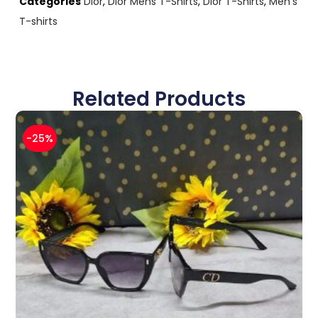
Categories
Dior
,
Dior Mens T-Shirts
,
Dior T-Shirts
,
Men's
T-shirts
Related Products
-25%