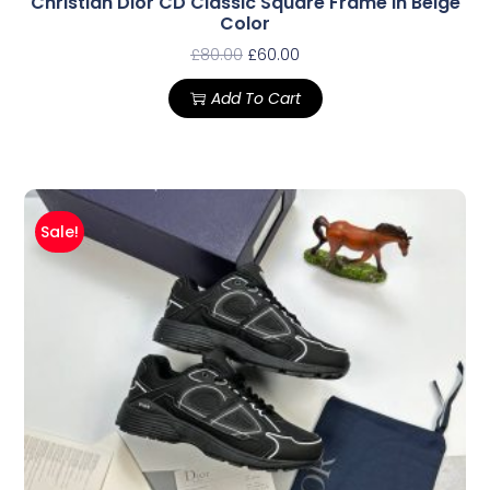
Christian Dior CD Classic Square Frame In Beige
Color
£
80.00
£
60.00
Add To Cart
Sale!