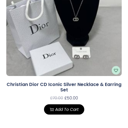
Christian Dior CD Iconic Silver Necklace & Earring
Set
£
70.00
£
50.00
Add To Cart