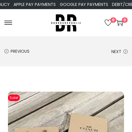
APPLE PAY PAYMENTS
GOOGLE PAY PAYMENTS
DEBIT/CREDIT
0
0
PREVIOUS
NEXT
Sale!