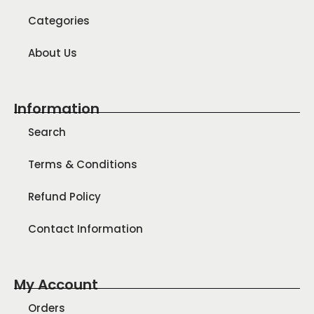
Categories
About Us
Information
Search
Terms & Conditions
Refund Policy
Contact Information
My Account
Orders