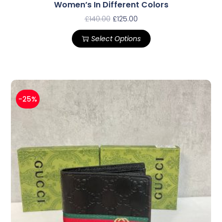
Women’s In Different Colors
£
140.00
£
125.00
Select Options
-25%