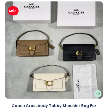
Sale!
Coach Crossbody Tabby Shoulder Bag For