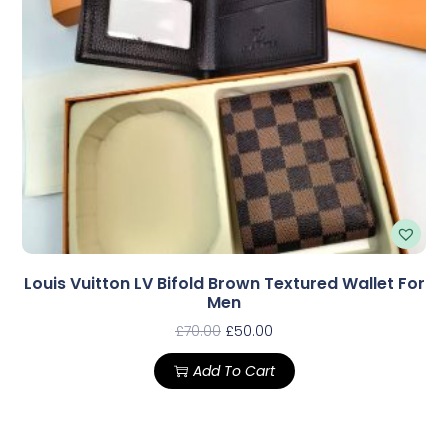
Louis Vuitton LV Bifold Brown Textured Wallet For
Men
£
70.00
£
50.00
Add To Cart