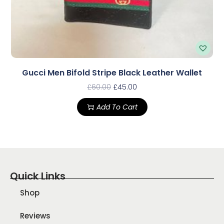
Gucci Men Bifold Stripe Black Leather Wallet
£
60.00
£
45.00
Add To Cart
Quick Links
Shop
Reviews