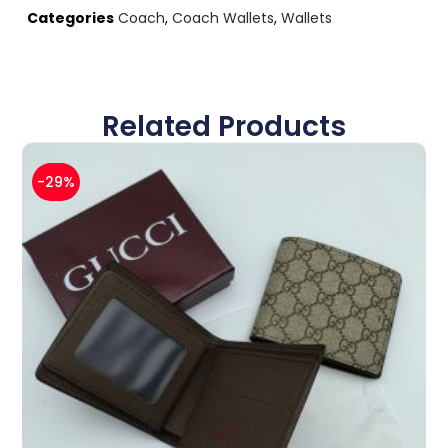
Categories
Coach
,
Coach Wallets
,
Wallets
Related Products
-29%