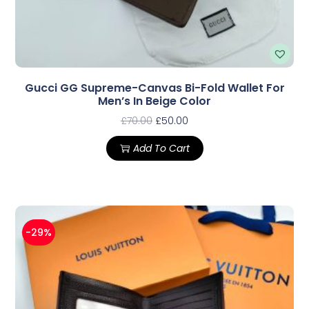
Gucci GG Supreme-Canvas Bi-Fold Wallet For
Men’s In Beige Color
£
70.00
£
50.00
Add To Cart
-29%