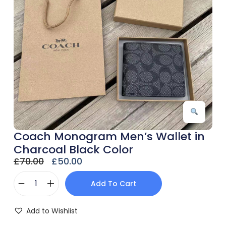
Coach Monogram Men’s Wallet in
Charcoal Black Color
£
70.00
£
50.00
Add To Cart
Add to Wishlist