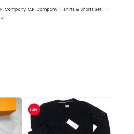
.P. Company
,
C.P. Company T-shirts & Shorts Set
,
T-
Set
Sale!