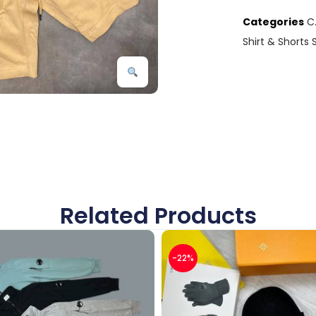
Categories
C
Shirt & Shorts 
Related Products
-22%