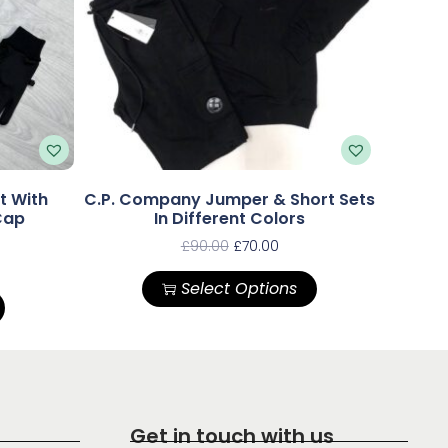
t With
C.P. Company Jumper & Short Sets
Cap
In Different Colors
£
90.00
£
70.00
Select Options
Get in touch with us