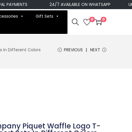
PAYMENTS
24/7 AVAILABLE ON WHATSAPP
UK NEX
cessories
Gift Sets
0
0
 In Different Colors
PREVIOUS
NEXT
mpany Piquet Waffle Logo T-