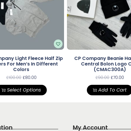
pany Light Fleece Half Zip
CP Company Beanie Ha
s For Men’s In Different
Central Bolon Logo 
Colors
(CMAC300A)
£
100.00
£
80.00
£
90.00
£
70.00
Select Options
Add To Cart
tion
My Account