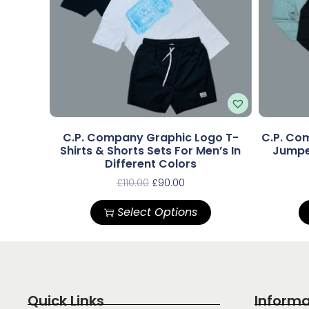
C.P. Company Graphic Logo T-
C.P. Com
Shirts & Shorts Sets For Men’s In
Jumper
Different Colors
£
110.00
£
90.00
Select Options
Quick Links
Informa