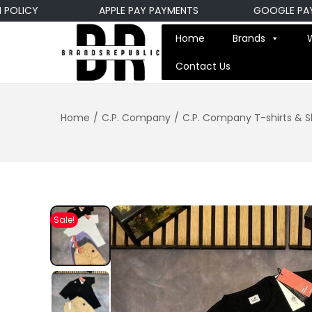
ICY
APPLE PAY PAYMENTS
GOOGLE PAY PA
Home
Brands
Contact Us
Home
/
C.P. Company
/
C.P. Company T-shirts & S
Sale!