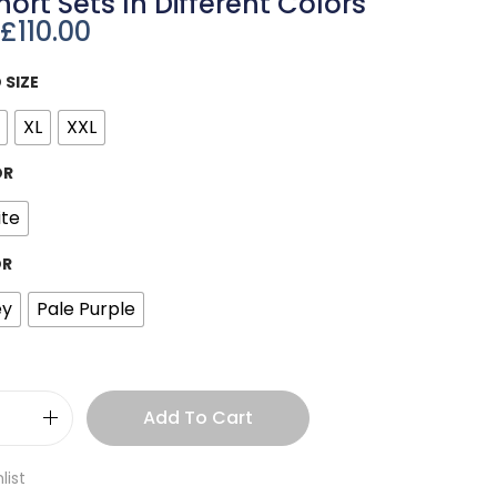
hort Sets In Different Colors
£
110.00
 SIZE
XL
XXL
OR
te
OR
ey
Pale Purple
Add To Cart
list