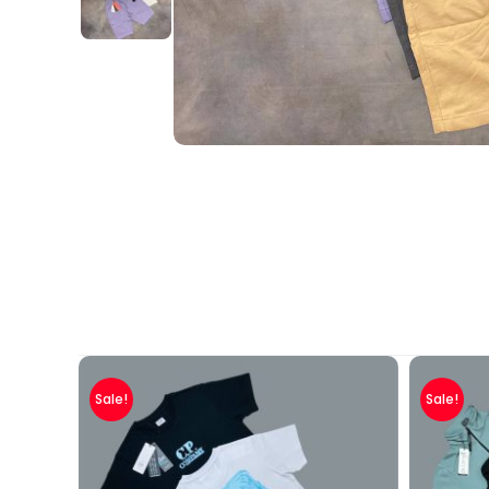
Sale!
Sale!