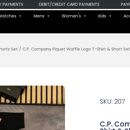
YMENTS
DEBIT/CREDIT CARD PAYMENTS
PAYPAL 
Watches
Mens
Women's
Kids
Ac
horts Set
/
C.P. Company Piquet Waffle Logo T-Shirt & Short Sets
SKU: 207
C.P. Co