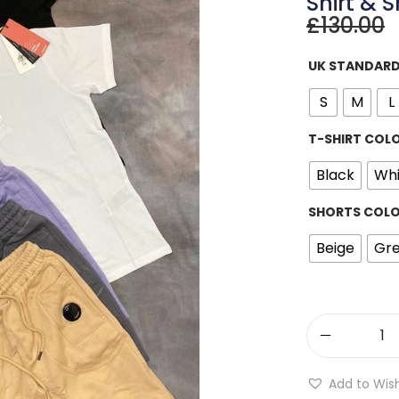
Shirt & S
£
130.00
UK STANDARD
S
M
L
T-SHIRT COL
Black
Whi
SHORTS COL
Beige
Gr
Add to Wish