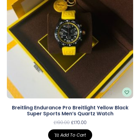
Breitling Endurance Pro Breitlight Yellow Black
Super Sports Men’s Quartz Watch
£
190.00
£
170.00
Add To Cart