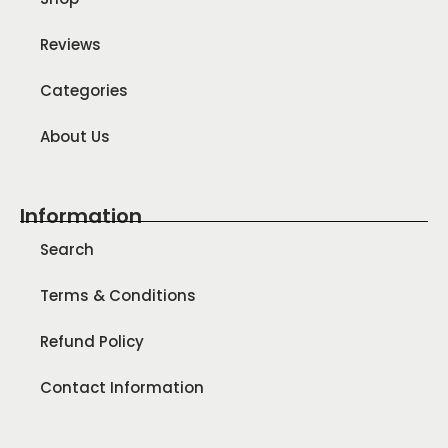
Reviews
Categories
About Us
Information
Search
Terms & Conditions
Refund Policy
Contact Information