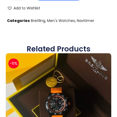
Add to Wishlist
Categories
Breitling
,
Men's Watches
,
Navitimer
Related Products
-11%