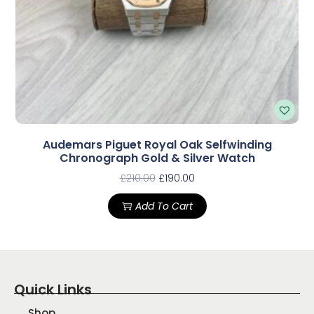
Audemars Piguet Royal Oak Selfwinding
Chronograph Gold & Silver Watch
£
210.00
£
190.00
Add To Cart
Quick Links
Shop