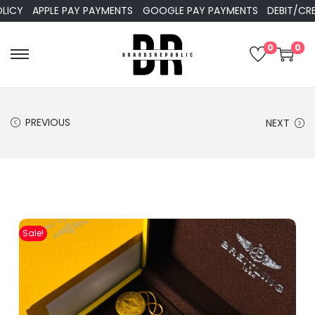
APPLE PAY PAYMENTS
GOOGLE PAY PAYMENTS
DEBIT/CREDIT 
0
0
PREVIOUS
NEXT
Sale!