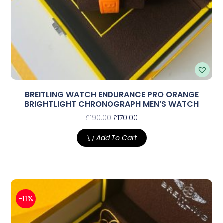
BREITLING WATCH ENDURANCE PRO ORANGE
BRIGHTLIGHT CHRONOGRAPH MEN’S WATCH
£
190.00
£
170.00
Add To Cart
-11%