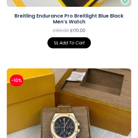
Breitling Endurance Pro Breitlight Blue Black
Men’s Watch
£
190.00
£
170.00
Add To Cart
-10%