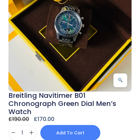
Breitling Navitimer B01
Chronograph Green Dial Men’s
Watch
£
190.00
£
170.00
Add To Cart